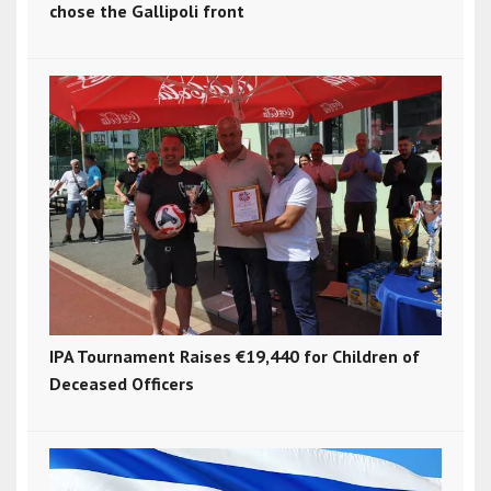
chose the Gallipoli front
IPA Tournament Raises €19,440 for Children of
Deceased Officers