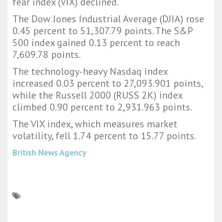
fear index (VIX) declined.
The Dow Jones Industrial Average (DJIA) rose
0.45 percent to 51,307.79 points. The S&P
500 index gained 0.13 percent to reach
7,609.78 points.
The technology-heavy Nasdaq index
increased 0.03 percent to 27,093.901 points,
while the Russell 2000 (RUSS 2K) index
climbed 0.90 percent to 2,931.963 points.
The VIX index, which measures market
volatility, fell 1.74 percent to 15.77 points.
British News Agency