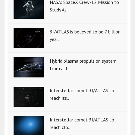
NASA: SpaceX Crew-12 Mission to
Study As..
3I/ATLAS is believed to be 7 billion
yea..
Hybrid plasma propulsion system
from a T..
Interstellar comet 3I/ATLAS to
reach its..
Interstellar comet 3I/ATLAS to
reach clo..