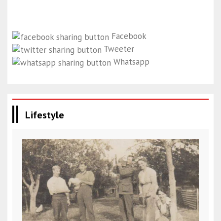
Facebook
Tweeter
Whatsapp
Lifestyle