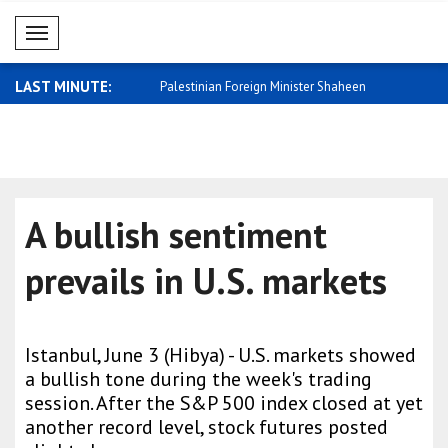
Mobil Menü
LAST MINUTE:
trong economy should help
Palestinian Foreign Minister Shaheen
Sybiha: A fr
rec..
A bullish sentiment
prevails in U.S. markets
Istanbul, June 3 (Hibya) - U.S. markets showed
a bullish tone during the week's trading
session. After the S&P 500 index closed at yet
another record level, stock futures posted