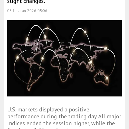
slight changes.
03 Haziran 2026 05:06
U.S. markets displayed a positive
performance during the trading day. All major
indices ended the session higher, while the