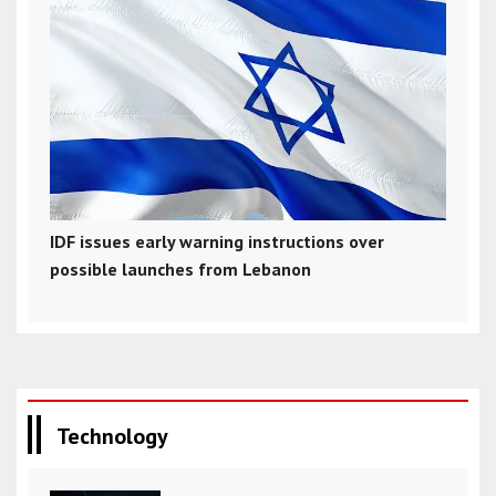
IDF issues early warning instructions over
possible launches from Lebanon
Technology