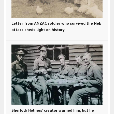
Letter from ANZAC soldier who survived the Nek
attack sheds light on history
Sherlock Holmes' creator warned him, but he