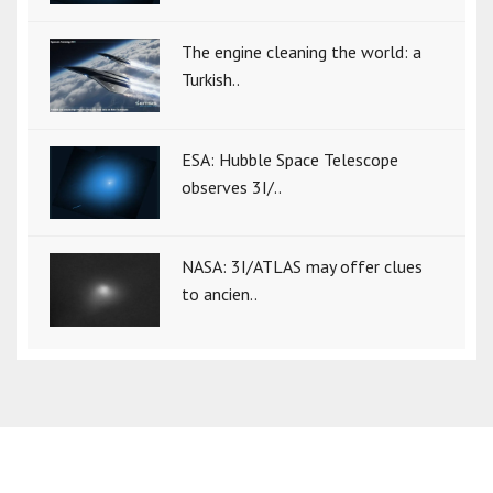
The engine cleaning the world: a
Turkish..
ESA: Hubble Space Telescope
observes 3I/..
NASA: 3I/ATLAS may offer clues
to ancien..