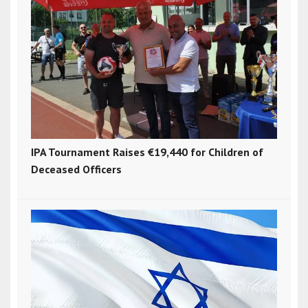
IPA Tournament Raises €19,440 for Children of
Deceased Officers