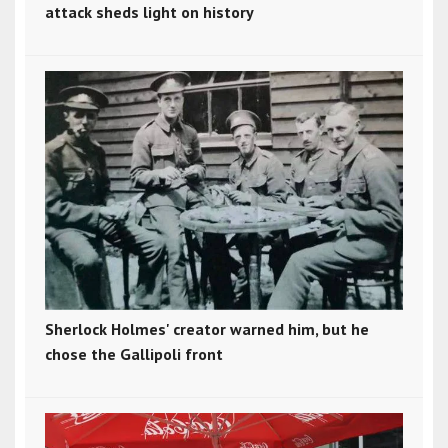
attack sheds light on history
Sherlock Holmes' creator warned him, but he
chose the Gallipoli front