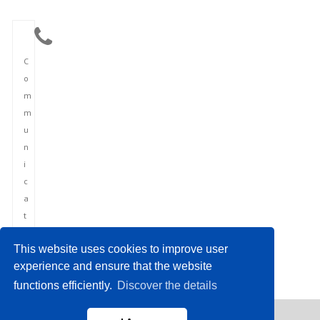
C
o
m
m
u
n
i
c
a
t
i
This website uses cookies to improve user
o
experience and ensure that the website
n
functions efficiently.
Discover the details