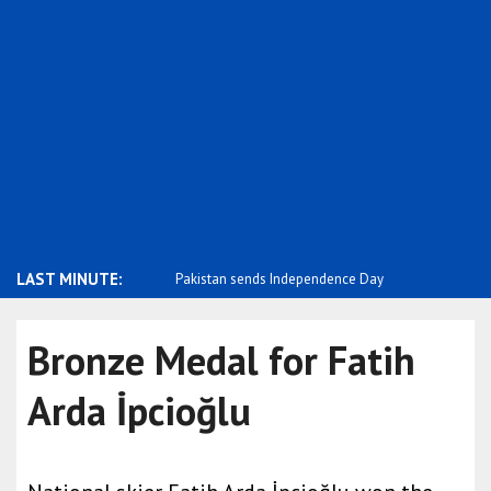
LAST MINUTE:
tonia stands with the people
Pakistan sends Independence Day
Negative p
message ..
m..
Bronze Medal for Fatih
Arda İpcioğlu