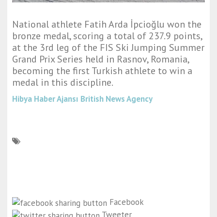
National athlete Fatih Arda İpcioğlu won the
bronze medal, scoring a total of 237.9 points,
at the 3rd leg of the FIS Ski Jumping Summer
Grand Prix Series held in Rasnov, Romania,
becoming the first Turkish athlete to win a
medal in this discipline.
Hibya Haber Ajansı
British News Agency
Facebook
Tweeter