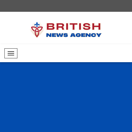
Mobil Menü