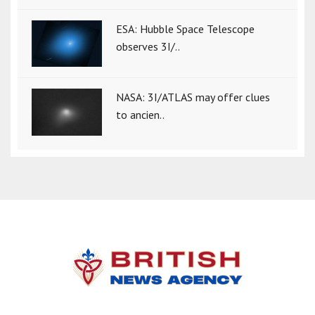
ESA: Hubble Space Telescope
observes 3I/..
NASA: 3I/ATLAS may offer clues
to ancien..