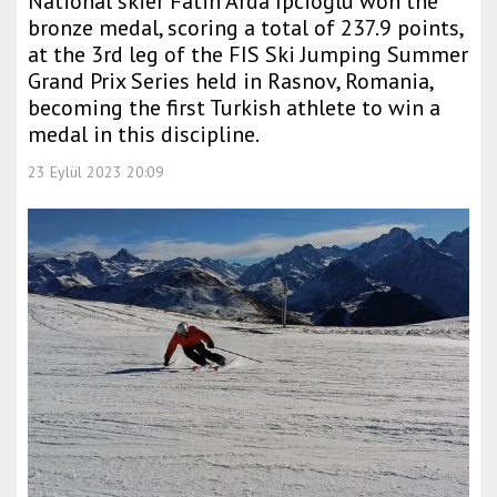
National skier Fatih Arda İpcioğlu won the
bronze medal, scoring a total of 237.9 points,
at the 3rd leg of the FIS Ski Jumping Summer
Grand Prix Series held in Rasnov, Romania,
becoming the first Turkish athlete to win a
medal in this discipline.
23 Eylül 2023 20:09