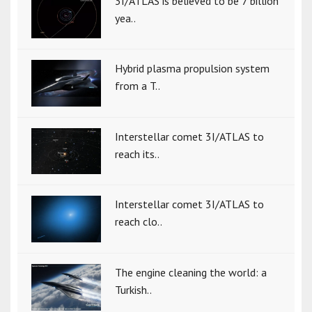
3I/ATLAS is believed to be 7 billion
yea..
Hybrid plasma propulsion system
from a T..
Interstellar comet 3I/ATLAS to
reach its..
Interstellar comet 3I/ATLAS to
reach clo..
The engine cleaning the world: a
Turkish..