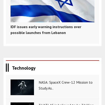
IDF issues early warning instructions over
possible launches from Lebanon
Technology
NASA: SpaceX Crew-12 Mission to
Study As..