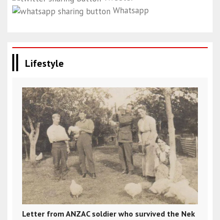
Whatsapp
Lifestyle
Letter from ANZAC soldier who survived the Nek