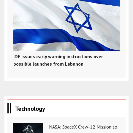
IDF issues early warning instructions over
possible launches from Lebanon
Technology
NASA: SpaceX Crew-12 Mission to