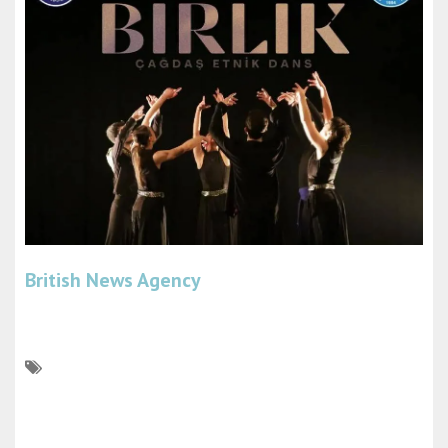
British News Agency