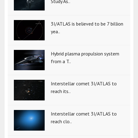
Study As..
3I/ATLAS is believed to be 7 billion
yea..
Hybrid plasma propulsion system
from a T..
Interstellar comet 3I/ATLAS to
reach its..
Interstellar comet 3I/ATLAS to
reach clo..