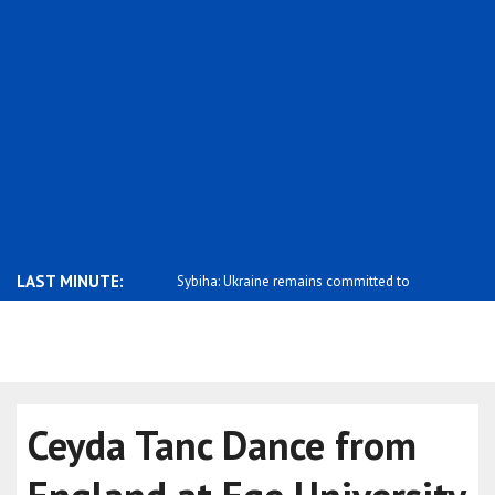
LAST MINUTE:
ations between Montenegro
Sybiha: Ukraine remains committed to
Kallas: Mos
sup..
campaig..
Ceyda Tanc Dance from