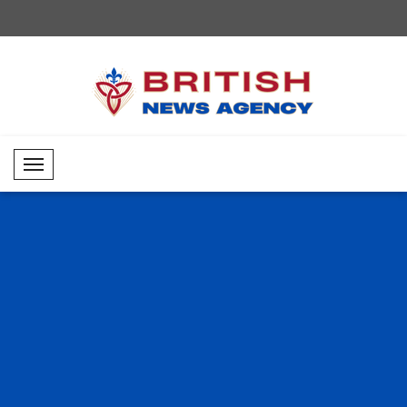
Mobil Menü