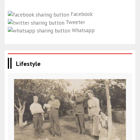
Facebook
Tweeter
Whatsapp
Lifestyle