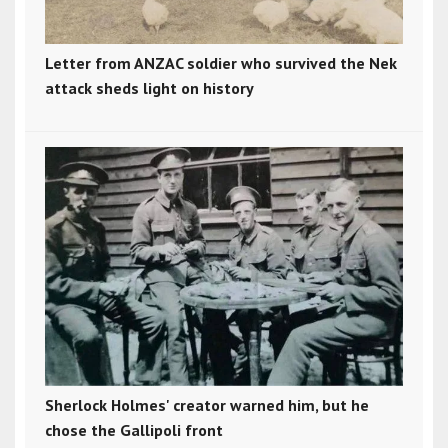
Letter from ANZAC soldier who survived the Nek
attack sheds light on history
Sherlock Holmes' creator warned him, but he
chose the Gallipoli front