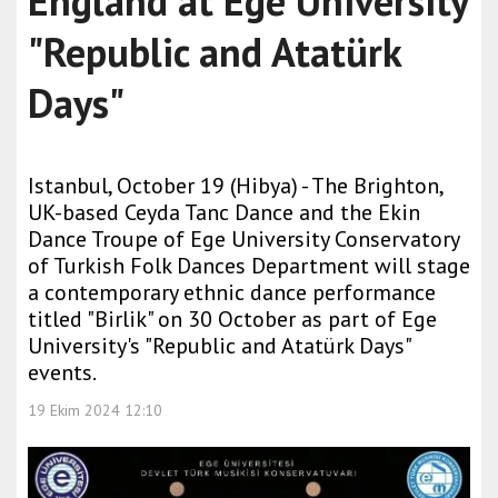
England at Ege University
"Republic and Atatürk
Days"
Istanbul, October 19 (Hibya) - The Brighton,
UK-based Ceyda Tanc Dance and the Ekin
Dance Troupe of Ege University Conservatory
of Turkish Folk Dances Department will stage
a contemporary ethnic dance performance
titled "Birlik" on 30 October as part of Ege
University's "Republic and Atatürk Days"
events.
19 Ekim 2024 12:10