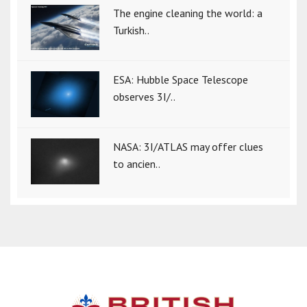
The engine cleaning the world: a
Turkish..
ESA: Hubble Space Telescope
observes 3I/..
NASA: 3I/ATLAS may offer clues
to ancien..