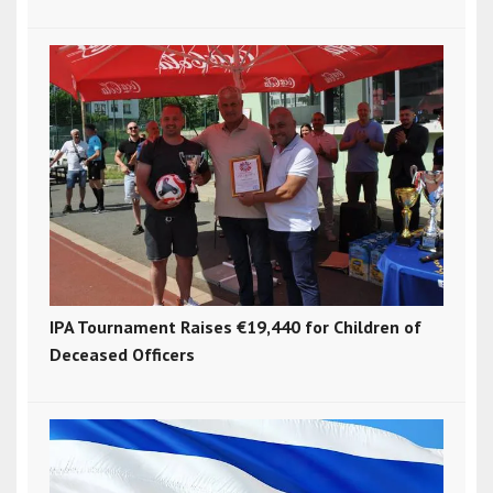
IPA Tournament Raises €19,440 for Children of
Deceased Officers