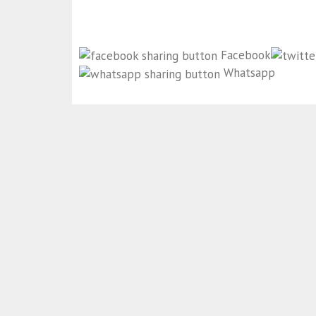
Facebook
Whatsapp