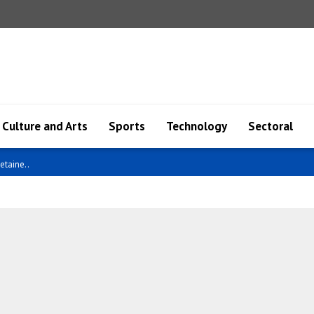
Culture and Arts
Sports
Technology
Sectoral
etaine..