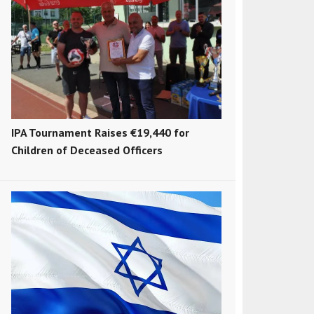
IPA Tournament Raises €19,440 for
Children of Deceased Officers