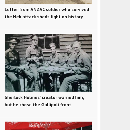
Letter from ANZAC soldier who survived
the Nek attack sheds light on history
Sherlock Holmes' creator warned him,
but he chose the Gallipoli front