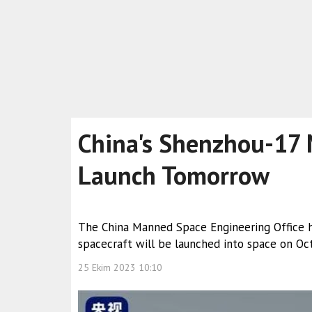
China's Shenzhou-17 
Launch Tomorrow
The China Manned Space Engineering Office 
spacecraft will be launched into space on Oct
25 Ekim 2023 10:10