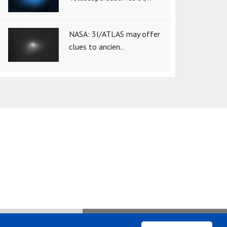
NASA: 3I/ATLAS may offer
clues to ancien..