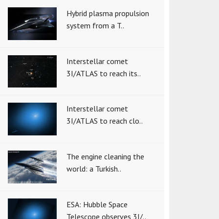
Hybrid plasma propulsion
system from a T..
Interstellar comet
3I/ATLAS to reach its..
Interstellar comet
3I/ATLAS to reach clo..
The engine cleaning the
world: a Turkish..
ESA: Hubble Space
Telescope observes 3I/..