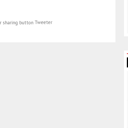
Tweeter