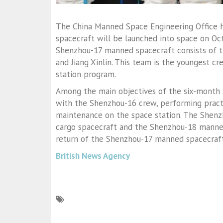
The China Manned Space Engineering Office 
spacecraft will be launched into space on Oc
Shenzhou-17 manned spacecraft consists of t
and Jiang Xinlin. This team is the youngest c
station program.
Among the main objectives of the six-month 
with the Shenzhou-16 crew, performing practi
maintenance on the space station. The Shenz
cargo spacecraft and the Shenzhou-18 manned
return of the Shenzhou-17 manned spacecraft 
British News Agency