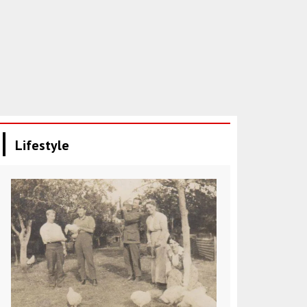
Lifestyle