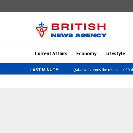
Current Affairs
Economy
Lifestyle
LAST MINUTE:
Qatar welcomes the release of 15 d