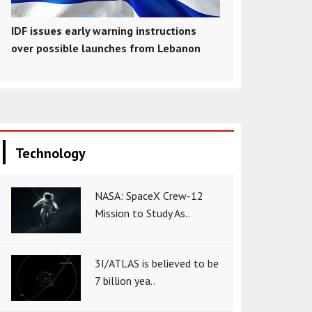
IDF issues early warning instructions
over possible launches from Lebanon
Technology
NASA: SpaceX Crew-12
Mission to Study As..
3I/ATLAS is believed to be
7 billion yea..