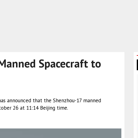
Manned Spacecraft to
has announced that the Shenzhou-17 manned
ober 26 at 11:14 Beijing time.