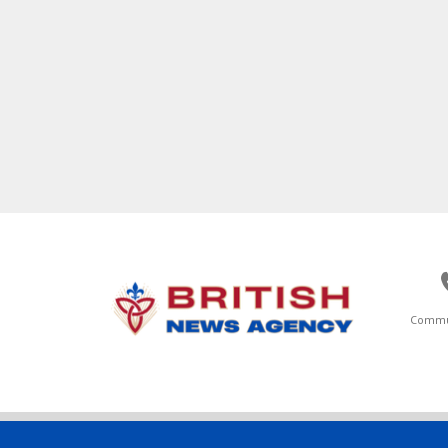
Commu