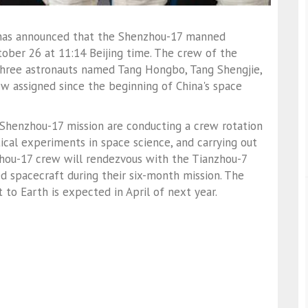
has announced that the Shenzhou-17 manned
tober 26 at 11:14 Beijing time. The crew of the
hree astronauts named Tang Hongbo, Tang Shengjie,
rew assigned since the beginning of China's space
Shenzhou-17 mission are conducting a crew rotation
cal experiments in space science, and carrying out
hou-17 crew will rendezvous with the Tianzhou-7
 spacecraft during their six-month mission. The
to Earth is expected in April of next year.