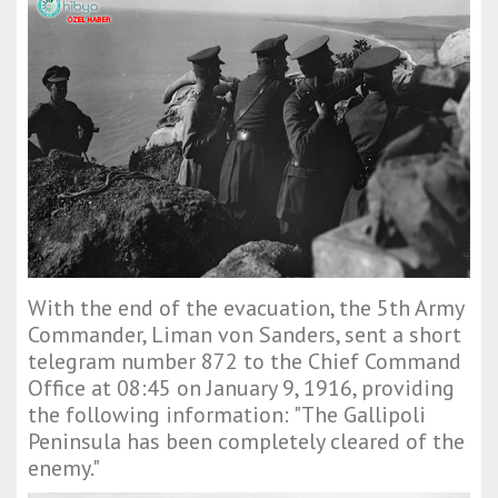
With the end of the evacuation, the 5th Army
Commander, Liman von Sanders, sent a short
telegram number 872 to the Chief Command
Office at 08:45 on January 9, 1916, providing
the following information: "The Gallipoli
Peninsula has been completely cleared of the
enemy."