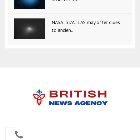
NASA: 3I/ATLAS may offer clues
to ancien..