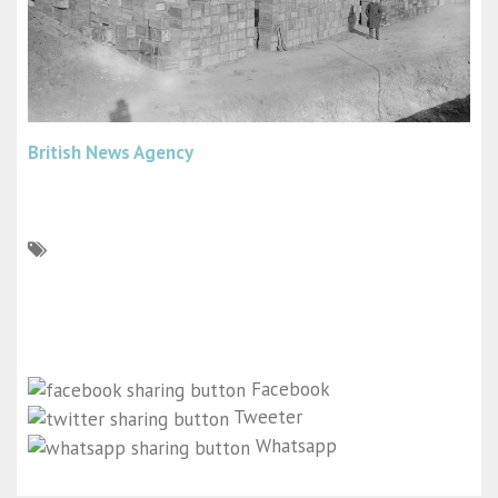
British News Agency
Facebook
Tweeter
Whatsapp