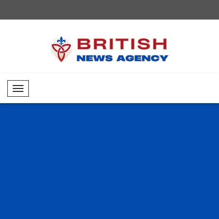
Mobil Menü