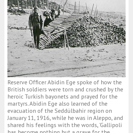
Reserve Officer Abidin Ege spoke of how the
British soldiers were torn and crushed by the
heroic Turkish bayonets and prayed for the
martyrs. Abidin Ege also learned of the
evacuation of the Seddülbahir region on
January 11, 1916, while he was in Aleppo, and
shared his feelings with the words, 'Gallipoli
has become nothing but a grave for the