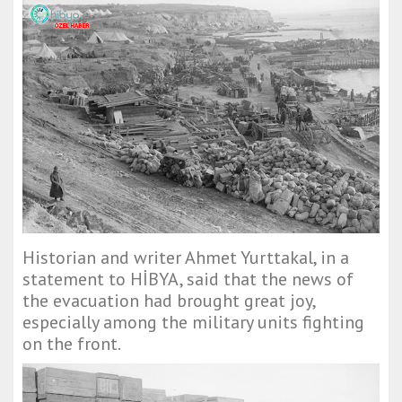
Historian and writer Ahmet Yurttakal, in a
statement to HİBYA, said that the news of
the evacuation had brought great joy,
especially among the military units fighting
on the front.