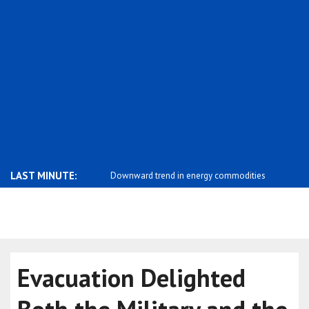
LAST MINUTE:
rend in energy commodities
Mixed performance in commodity
Limited mo
markets
ex..
Evacuation Delighted