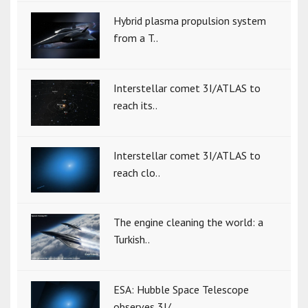
Hybrid plasma propulsion system
from a T..
Interstellar comet 3I/ATLAS to
reach its..
Interstellar comet 3I/ATLAS to
reach clo..
The engine cleaning the world: a
Turkish..
ESA: Hubble Space Telescope
observes 3I/..