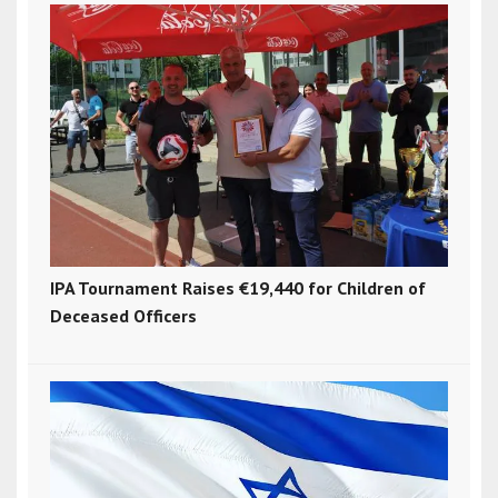
IPA Tournament Raises €19,440 for Children of
Deceased Officers