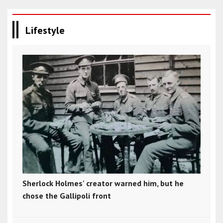
Lifestyle
Sherlock Holmes' creator warned him, but he
chose the Gallipoli front