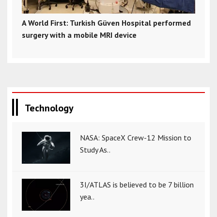
A World First: Turkish Güven Hospital performed
surgery with a mobile MRI device
Technology
NASA: SpaceX Crew-12 Mission to
Study As..
3I/ATLAS is believed to be 7 billion
yea..