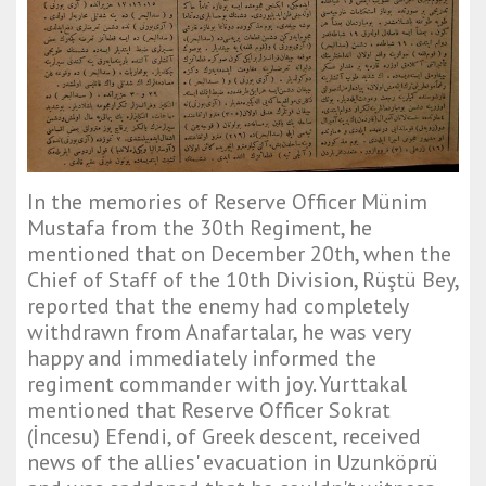
In the memories of Reserve Officer Münim
Mustafa from the 30th Regiment, he
mentioned that on December 20th, when the
Chief of Staff of the 10th Division, Rüştü Bey,
reported that the enemy had completely
withdrawn from Anafartalar, he was very
happy and immediately informed the
regiment commander with joy. Yurttakal
mentioned that Reserve Officer Sokrat
(İncesu) Efendi, of Greek descent, received
news of the allies' evacuation in Uzunköprü