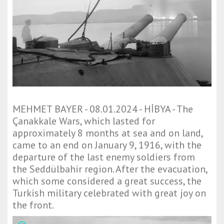
MEHMET BAYER - 08.01.2024 - HİBYA - The
Çanakkale Wars, which lasted for
approximately 8 months at sea and on land,
came to an end on January 9, 1916, with the
departure of the last enemy soldiers from
the Seddülbahir region. After the evacuation,
which some considered a great success, the
Turkish military celebrated with great joy on
the front.