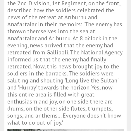
the 2nd Division, 1st Regiment, on the front,
described how the soldiers celebrated the
news of the retreat at Arıburnu and
Anafartalar in their memoirs: 'The enemy has
thrown themselves into the sea at
Anafartalar and Arıburnu. At 8 o'clock in the
evening, news arrived that the enemy had
retreated from Gallipoli. The National Agency
informed us that the enemy had finally
retreated. Now, this news brought joy to the
soldiers in the barracks. The soldiers were
saluting and shouting 'Long live the Sultan'
and 'Hurray' towards the horizon. Yes, now
this entire area is filled with great
enthusiasm and joy, on one side there are
drums, on the other side flutes, trumpets,
songs, and anthems... Everyone doesn't know
what to do out of joy.'