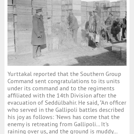
Yurttakal reported that the Southern Group
Command sent congratulations to its units
under its command and to the regiments
affiliated with the 14th Division after the
evacuation of Seddülbahir. He said, "An officer
who served in the Gallipoli battles described
his joy as follows: 'News has come that the
enemy is retreating from Gallipoli... It's
raining over us, and the ground is muddy...