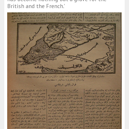
British and the French.'