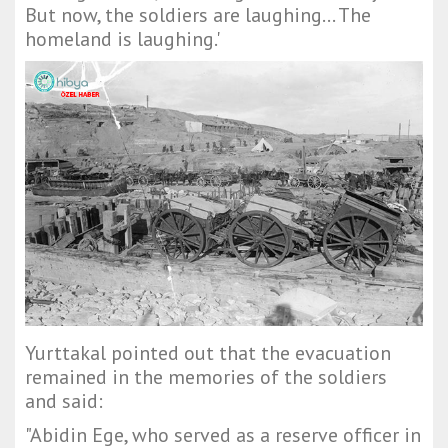
But now, the soldiers are laughing... The
homeland is laughing.'
Yurttakal pointed out that the evacuation
remained in the memories of the soldiers
and said:
"Abidin Ege, who served as a reserve officer in