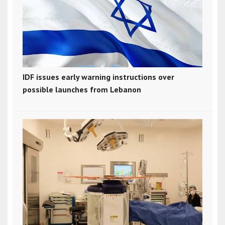
IDF issues early warning instructions over
possible launches from Lebanon