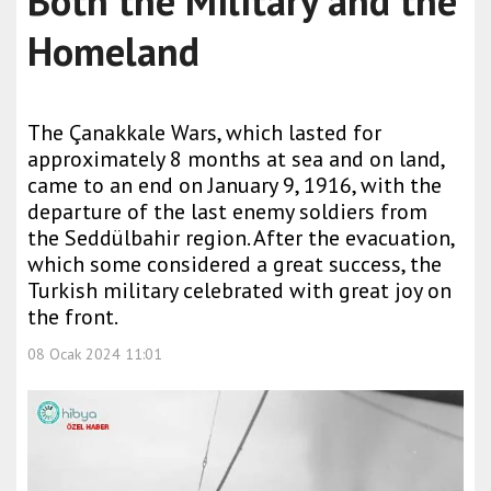
Both the Military and the
Homeland
The Çanakkale Wars, which lasted for
approximately 8 months at sea and on land,
came to an end on January 9, 1916, with the
departure of the last enemy soldiers from
the Seddülbahir region. After the evacuation,
which some considered a great success, the
Turkish military celebrated with great joy on
the front.
08 Ocak 2024 11:01