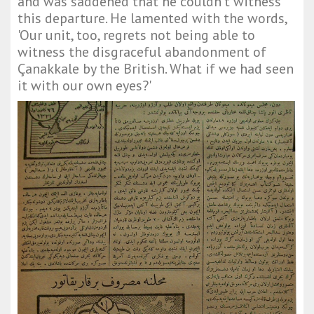
and was saddened that he couldn't witness
this departure. He lamented with the words,
'Our unit, too, regrets not being able to
witness the disgraceful abandonment of
Çanakkale by the British. What if we had seen
it with our own eyes?'