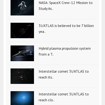
NASA: SpaceX Crew-12 Mission to
Study As..
3I/ATLAS is believed to be 7 billion
yea..
Hybrid plasma propulsion system
from a T..
Interstellar comet 3I/ATLAS to
reach its..
Interstellar comet 3I/ATLAS to
reach clo..