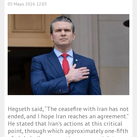
05 Mayıs 2026 12:05
Hegseth said, “The ceasefire with Iran has not
ended, and I hope Iran reaches an agreement.”
He stated that Iran’s actions at this critical
point, through which approximately one-fifth