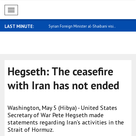
Mobil Menü
LAST MINUTE:
you look at the overall econ..
Syrian Foreign Minister al-Shaibani visi..
Netanyahu:
15..
Hegseth: The ceasefire
with Iran has not ended
Washington, May 5 (Hibya) - United States
Secretary of War Pete Hegseth made
statements regarding Iran’s activities in the
Strait of Hormuz.