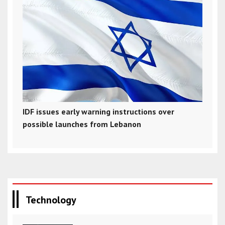
IDF issues early warning instructions over
possible launches from Lebanon
Technology