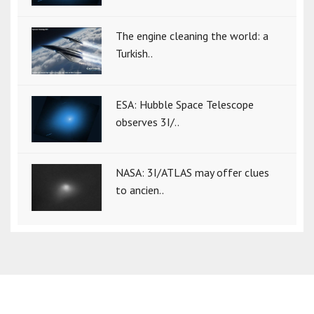
The engine cleaning the world: a
Turkish..
ESA: Hubble Space Telescope
observes 3I/..
NASA: 3I/ATLAS may offer clues
to ancien..