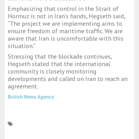
Emphasizing that control in the Strait of
Hormuz is not in Iran’s hands, Hegseth said,
“The project we are implementing aims to
ensure freedom of maritime traffic. We are
aware that Iran is uncomfortable with this
situation.”
Stressing that the blockade continues,
Hegseth stated that the international
community is closely monitoring
developments and called on Iran to reach an
agreement.
British News Agency