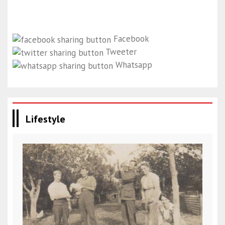
Facebook
Tweeter
Whatsapp
Lifestyle