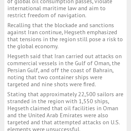
of global oil consumption passes, violate
international maritime law and aim to
restrict freedom of navigation.
Recalling that the blockade and sanctions
against Iran continue, Hegseth emphasized
that tensions in the region still pose a risk to
the global economy.
Hegseth said that Iran carried out attacks on
commercial vessels in the Gulf of Oman, the
Persian Gulf, and off the coast of Bahrain,
noting that two container ships were
targeted and nine shots were fired.
Stating that approximately 22,500 sailors are
stranded in the region with 1,550 ships,
Hegseth claimed that oil facilities in Oman
and the United Arab Emirates were also
targeted and that attempted attacks on U.S.
elements were unsuccessful.