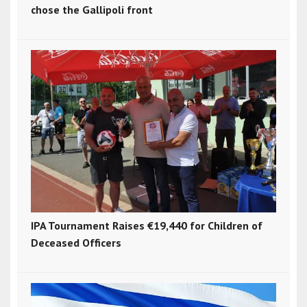
chose the Gallipoli front
IPA Tournament Raises €19,440 for Children of
Deceased Officers