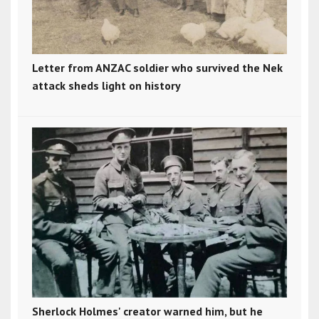
Letter from ANZAC soldier who survived the Nek
attack sheds light on history
Sherlock Holmes' creator warned him, but he