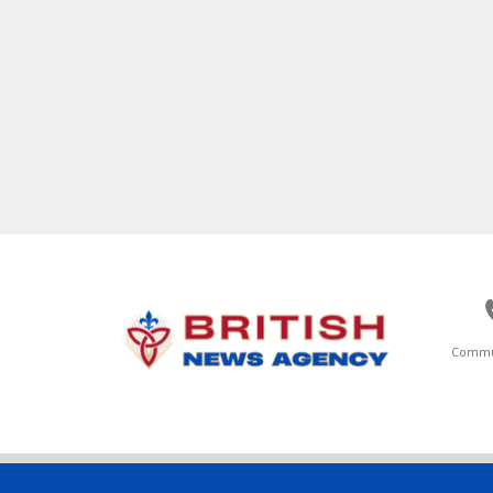
Commu