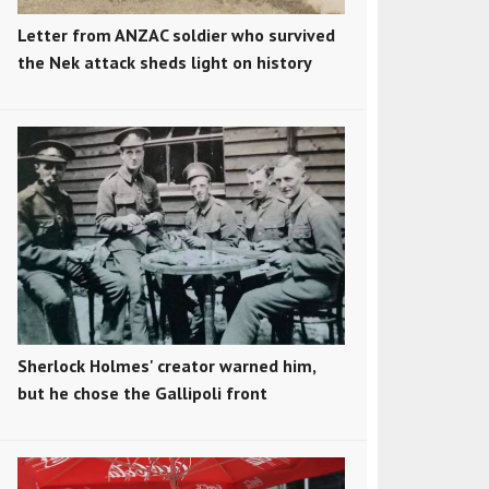
Letter from ANZAC soldier who survived
the Nek attack sheds light on history
Sherlock Holmes' creator warned him,
but he chose the Gallipoli front