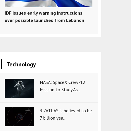
IDF issues early warning instructions
over possible launches from Lebanon
Technology
NASA: SpaceX Crew-12
Mission to Study As..
3I/ATLAS is believed to be
7 billion yea..