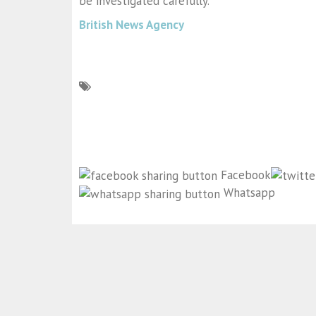
be investigated carefully.”
British News Agency
Facebook
Whatsapp