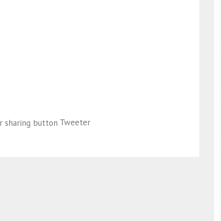
Tweeter