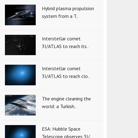
Hybrid plasma propulsion
system from a T..
Interstellar comet
3I/ATLAS to reach its..
Interstellar comet
3I/ATLAS to reach clo..
The engine cleaning the
world: a Turkish..
ESA: Hubble Space
Telescope observes 3I/..