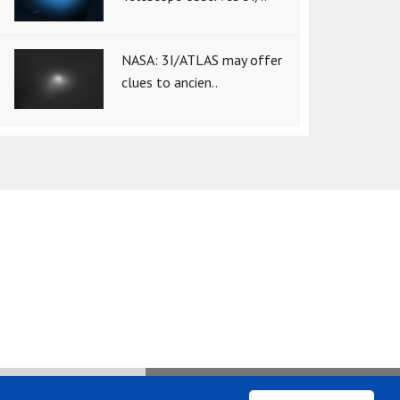
NASA: 3I/ATLAS may offer
clues to ancien..