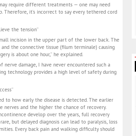
 may require different treatments — one may need
. Therefore, it’s incorrect to say every tethered cord
lieve the tension”
mall incision in the upper part of the lower back. The
, and the connective tissue (filum terminale) causing
rgery is about one hour,” he explained.
k of nerve damage, I have never encountered such a
ng technology provides a high level of safety during
uccess”
ked to how early the disease is detected. The earlier
the nerves and the higher the chance of recovery.
ncontinence develop over the years, full recovery
are, but delayed diagnosis can lead to paralysis, loss
ities. Every back pain and walking difficulty should