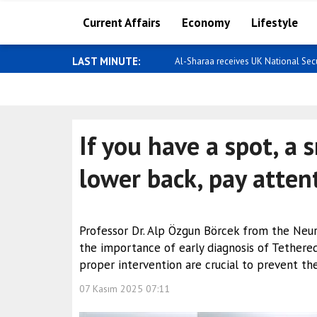
Current Affairs
Economy
Lifestyle
LAST MINUTE:
Al-Sharaa receives UK National Secur
If you have a spot, a 
lower back, pay atten
Professor Dr. Alp Özgun Börcek from the Ne
the importance of early diagnosis of Tethered
proper intervention are crucial to prevent the
07 Kasım 2025 07:11