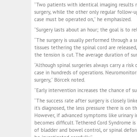
“Two patients with identical imaging results
surgery, while the other only regular follow-up
case must be operated on,” he emphasized.
“Surgery lasts about an hour; the goal is to re
“The surgery is usually performed through a s
tissues tethering the spinal cord are released
the tension is cut. The average duration of su
“Although spinal surgeries always carry a ris
case in hundreds of operations. Neuromonitori
surgery,” Börcek noted.
“Early intervention increases the chance of s
“The success rate after surgery is closely lin
it’s diagnosed, the less pressure there is on 
However, if advanced symptoms like urinary i
becomes difficult. Tethered Cord Syndrome is r
of bladder and bowel control, or spinal deform