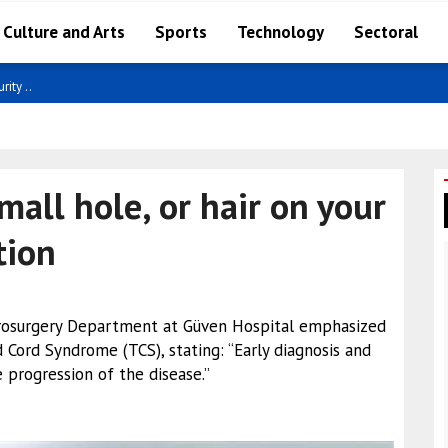
Culture and Arts
Sports
Technology
Sectoral
ity ..
small hole, or hair on your
tion
urosurgery Department at Güven Hospital emphasized
 Cord Syndrome (TCS), stating: “Early diagnosis and
 progression of the disease.”