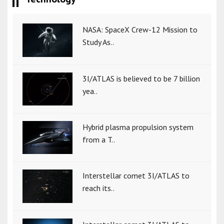
NASA: SpaceX Crew-12 Mission to
Study As..
3I/ATLAS is believed to be 7 billion
yea..
Hybrid plasma propulsion system
from a T..
Interstellar comet 3I/ATLAS to
reach its..