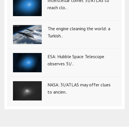
Interstellar comet 3I/ATLAS to
reach clo..
The engine cleaning the world: a
Turkish..
ESA: Hubble Space Telescope
observes 3I/..
NASA: 3I/ATLAS may offer clues
to ancien..