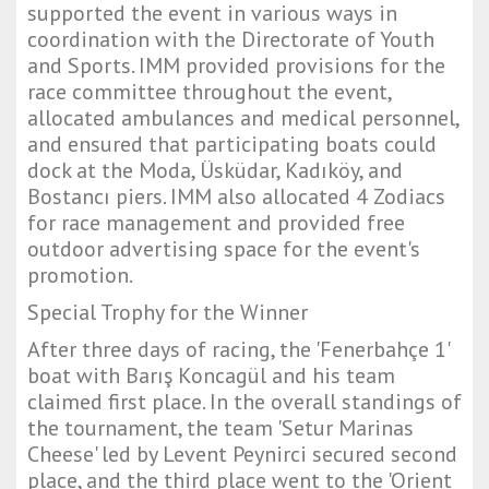
supported the event in various ways in
coordination with the Directorate of Youth
and Sports. IMM provided provisions for the
race committee throughout the event,
allocated ambulances and medical personnel,
and ensured that participating boats could
dock at the Moda, Üsküdar, Kadıköy, and
Bostancı piers. IMM also allocated 4 Zodiacs
for race management and provided free
outdoor advertising space for the event's
promotion.
Special Trophy for the Winner
After three days of racing, the 'Fenerbahçe 1'
boat with Barış Koncagül and his team
claimed first place. In the overall standings of
the tournament, the team 'Setur Marinas
Cheese' led by Levent Peynirci secured second
place, and the third place went to the 'Orient