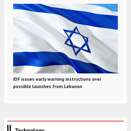
IDF issues early warning instructions over
possible launches from Lebanon
Technology