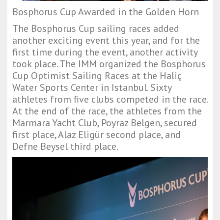
Bosphorus Cup Awarded in the Golden Horn
The Bosphorus Cup sailing races added
another exciting event this year, and for the
first time during the event, another activity
took place. The IMM organized the Bosphorus
Cup Optimist Sailing Races at the Haliç
Water Sports Center in Istanbul. Sixty
athletes from five clubs competed in the race.
At the end of the race, the athletes from the
Marmara Yacht Club, Poyraz Belgen, secured
first place, Alaz Eligür second place, and
Defne Beysel third place.