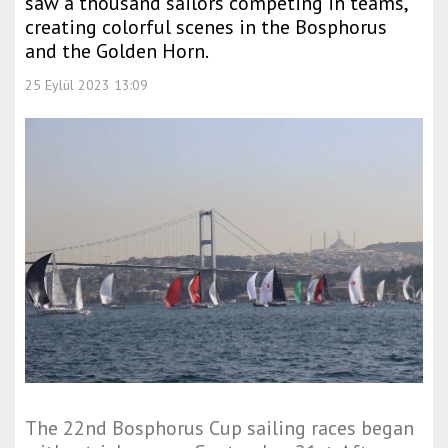
saw a thousand sailors competing in teams,
creating colorful scenes in the Bosphorus
and the Golden Horn.
25 Eylül 2023 13:09
The 22nd Bosphorus Cup sailing races began