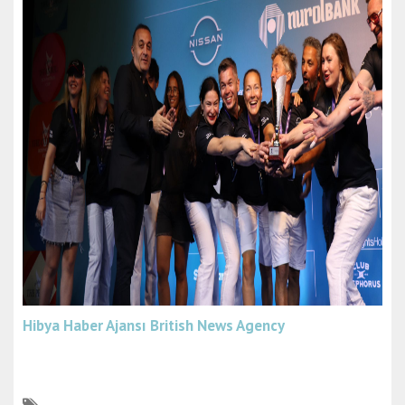
Hibya Haber Ajansı
British News Agency