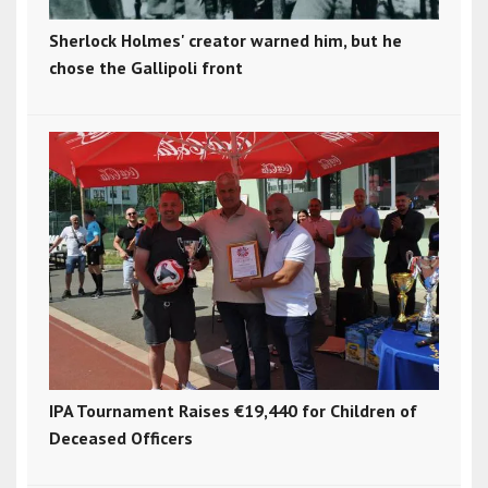
Sherlock Holmes' creator warned him, but he
chose the Gallipoli front
IPA Tournament Raises €19,440 for Children of
Deceased Officers