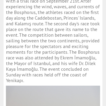
with a trial race on September 21st. After
experiencing the wind, waves, and currents of
the Bosphorus, the athletes raced on the first
day along the Caddebostan, Princes' Islands,
and Kalamış route. The second day's race took
place on the route that gave its name to the
event. The competition between sailors,
sailing between the two continents, provided
pleasure for the spectators and exciting
moments for the participants. The Bosphorus
race was also attended by Ekrem İmamoğlu,
the Mayor of Istanbul, and his wife Dr. Dilek
Kaya İmamoğlu. The event concluded on
Sunday with races held off the coast of
Yenikapı.