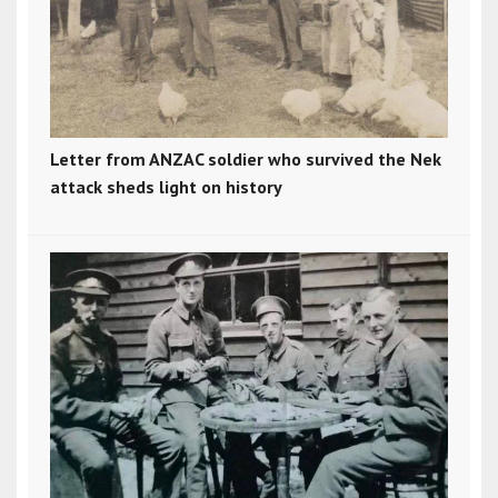
Letter from ANZAC soldier who survived the Nek
attack sheds light on history