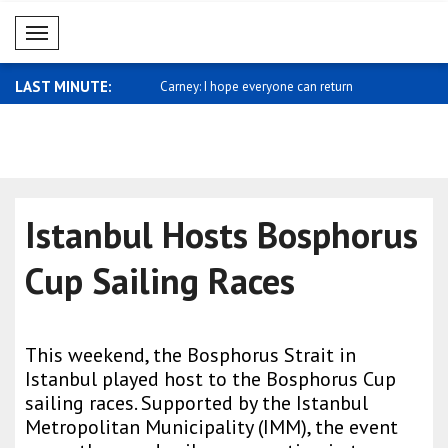
Mobil Menü
LAST MINUTE:
sses support for Saudi
Carney: I hope everyone can return
Miliband: 
home ..
sh..
Istanbul Hosts Bosphorus
Cup Sailing Races
This weekend, the Bosphorus Strait in
Istanbul played host to the Bosphorus Cup
sailing races. Supported by the Istanbul
Metropolitan Municipality (IMM), the event