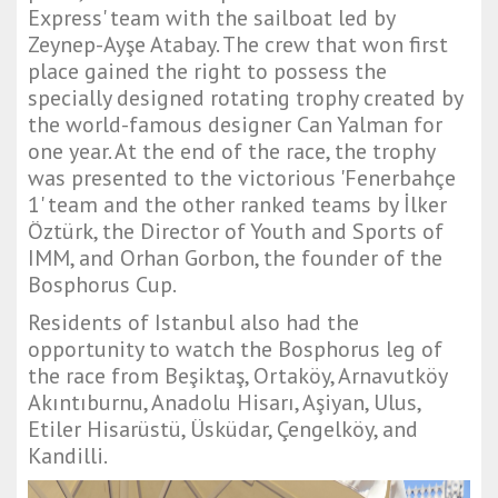
Express' team with the sailboat led by
Zeynep-Ayşe Atabay. The crew that won first
place gained the right to possess the
specially designed rotating trophy created by
the world-famous designer Can Yalman for
one year. At the end of the race, the trophy
was presented to the victorious 'Fenerbahçe
1' team and the other ranked teams by İlker
Öztürk, the Director of Youth and Sports of
IMM, and Orhan Gorbon, the founder of the
Bosphorus Cup.
Residents of Istanbul also had the
opportunity to watch the Bosphorus leg of
the race from Beşiktaş, Ortaköy, Arnavutköy
Akıntıburnu, Anadolu Hisarı, Aşiyan, Ulus,
Etiler Hisarüstü, Üsküdar, Çengelköy, and
Kandilli.