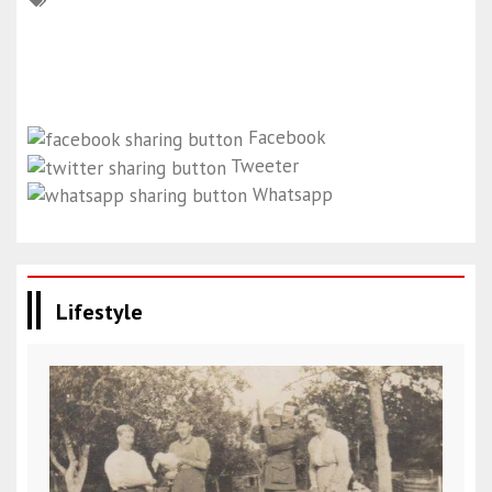
Facebook
Tweeter
Whatsapp
Lifestyle