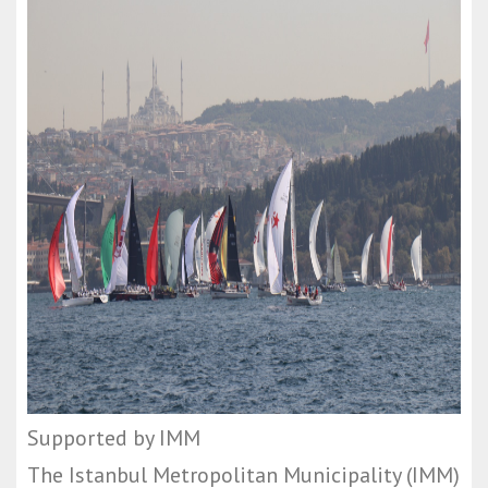
Supported by IMM
The Istanbul Metropolitan Municipality (IMM)