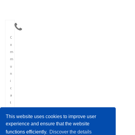
C
o
m
m
u
n
i
c
a
t
i
This website uses cookies to improve user
o
experience and ensure that the website
n
functions efficiently.
Discover the details