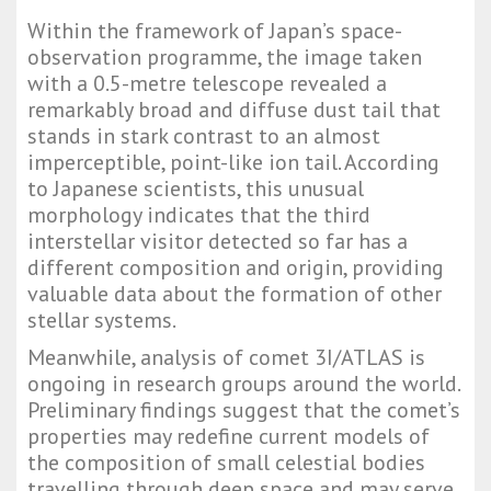
Within the framework of Japan’s space-
observation programme, the image taken
with a 0.5-metre telescope revealed a
remarkably broad and diffuse dust tail that
stands in stark contrast to an almost
imperceptible, point-like ion tail. According
to Japanese scientists, this unusual
morphology indicates that the third
interstellar visitor detected so far has a
different composition and origin, providing
valuable data about the formation of other
stellar systems.
Meanwhile, analysis of comet 3I/ATLAS is
ongoing in research groups around the world.
Preliminary findings suggest that the comet’s
properties may redefine current models of
the composition of small celestial bodies
travelling through deep space and may serve