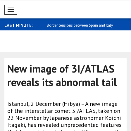
Mobil Menü
LAST MINUTE:
strikes Easter Island
Border tensions between Spain and Italy
Zelensky: 
..
trade..
New image of 3I/ATLAS
reveals its abnormal tail
Istanbul, 2 December (Hibya) – A new image
of the interstellar comet 3I/ATLAS, taken on
22 November by Japanese astronomer Koichi
Itagaki, has revealed unprecedented features