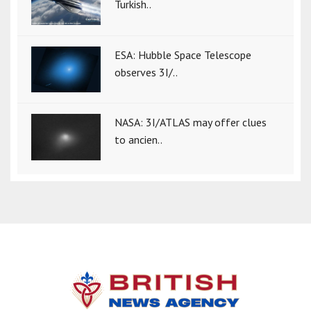
Turkish..
ESA: Hubble Space Telescope
observes 3I/..
NASA: 3I/ATLAS may offer clues
to ancien..