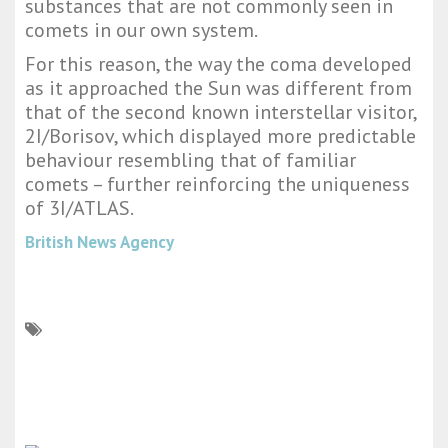
substances that are not commonly seen in
comets in our own system.
For this reason, the way the coma developed
as it approached the Sun was different from
that of the second known interstellar visitor,
2I/Borisov, which displayed more predictable
behaviour resembling that of familiar
comets – further reinforcing the uniqueness
of 3I/ATLAS.
British News Agency