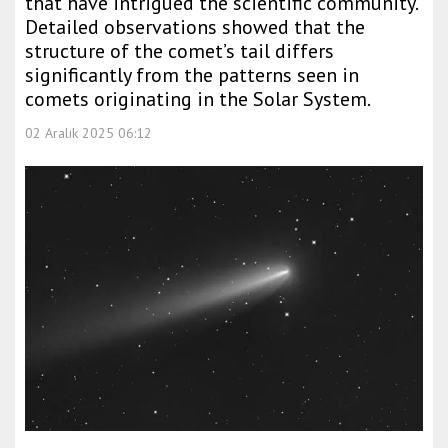
that have intrigued the scientific community.
Detailed observations showed that the
structure of the comet’s tail differs
significantly from the patterns seen in
comets originating in the Solar System.
02 Aralık 2025 06:12