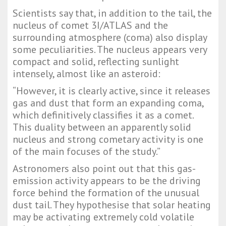
Scientists say that, in addition to the tail, the
nucleus of comet 3I/ATLAS and the
surrounding atmosphere (coma) also display
some peculiarities. The nucleus appears very
compact and solid, reflecting sunlight
intensely, almost like an asteroid:
“However, it is clearly active, since it releases
gas and dust that form an expanding coma,
which definitively classifies it as a comet.
This duality between an apparently solid
nucleus and strong cometary activity is one
of the main focuses of the study.”
Astronomers also point out that this gas-
emission activity appears to be the driving
force behind the formation of the unusual
dust tail. They hypothesise that solar heating
may be activating extremely cold volatile