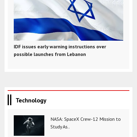
IDF issues early warning instructions over
possible launches from Lebanon
Technology
NASA: SpaceX Crew-12 Mission to
Study As..