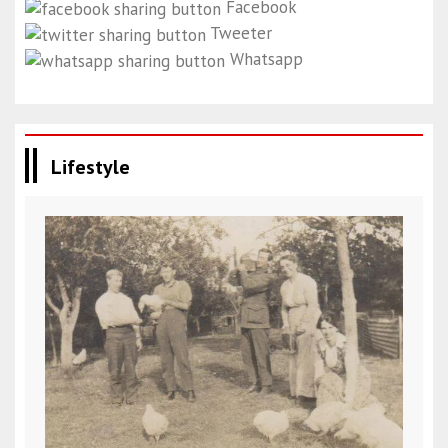
Facebook
Tweeter
Whatsapp
Lifestyle