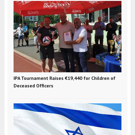
IPA Tournament Raises €19,440 for Children of
Deceased Officers