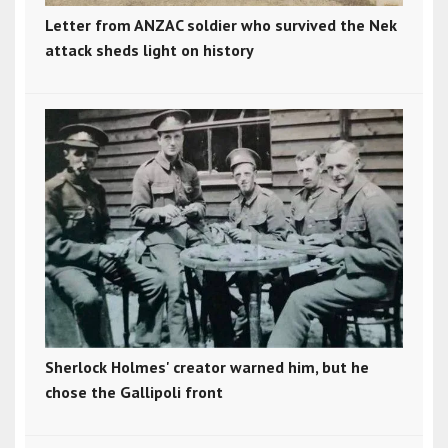
Letter from ANZAC soldier who survived the Nek
attack sheds light on history
Sherlock Holmes' creator warned him, but he
chose the Gallipoli front