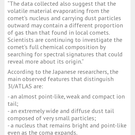
“The data collected also suggest that the
volatile material evaporating from the
comet’s nucleus and carrying dust particles
outward may contain a different proportion
of gas than that found in local comets.
Scientists are continuing to investigate the
comet’s full chemical composition by
searching for spectral signatures that could
reveal more about its origin.”
According to the Japanese researchers, the
main observed features that distinguish
3I/ATLAS are:
- an almost point-like, weak and compact ion
tail;
- an extremely wide and diffuse dust tail
composed of very small particles;
- a nucleus that remains bright and point-like
even as the coma expands.