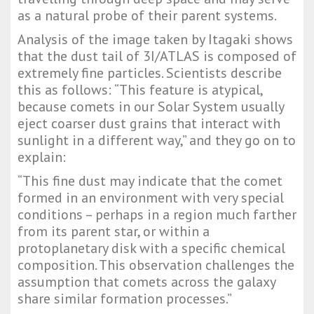
as a natural probe of their parent systems.
Analysis of the image taken by Itagaki shows
that the dust tail of 3I/ATLAS is composed of
extremely fine particles. Scientists describe
this as follows: “This feature is atypical,
because comets in our Solar System usually
eject coarser dust grains that interact with
sunlight in a different way,” and they go on to
explain:
“This fine dust may indicate that the comet
formed in an environment with very special
conditions – perhaps in a region much farther
from its parent star, or within a
protoplanetary disk with a specific chemical
composition. This observation challenges the
assumption that comets across the galaxy
share similar formation processes.”