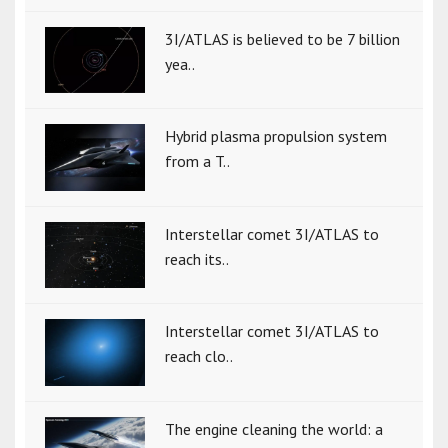
3I/ATLAS is believed to be 7 billion
yea..
Hybrid plasma propulsion system
from a T..
Interstellar comet 3I/ATLAS to
reach its..
Interstellar comet 3I/ATLAS to
reach clo..
The engine cleaning the world: a