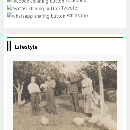
Facebook
Tweeter
Whatsapp
Lifestyle