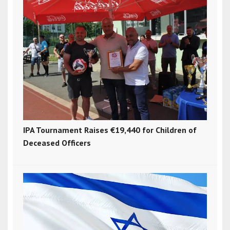
IPA Tournament Raises €19,440 for Children of
Deceased Officers