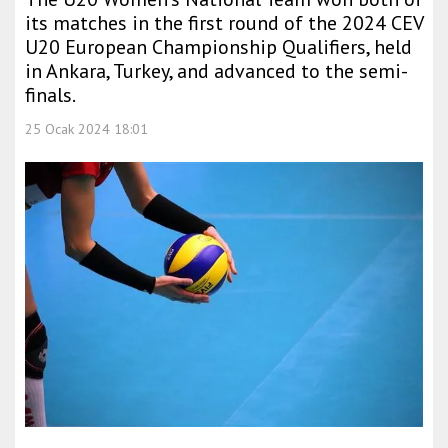
its matches in the first round of the 2024 CEV
U20 European Championship Qualifiers, held
in Ankara, Turkey, and advanced to the semi-
finals.
25 Ocak 2024 18:01