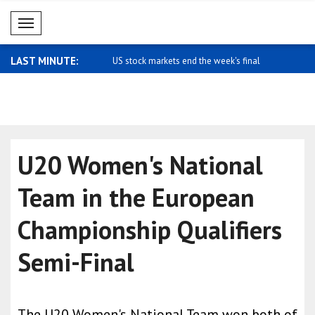
Mobil Menü
LAST MINUTE:
rkets end the week's final
Mixed trading in Asian stock markets
Mixed trad
markets
U20 Women's National
Team in the European
Championship Qualifiers
Semi-Final
The U20 Women's National Team won both of