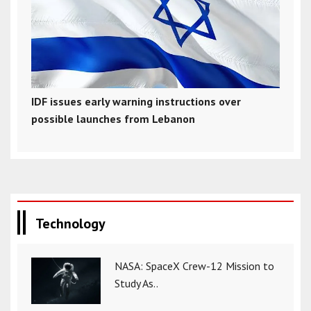
IDF issues early warning instructions over
possible launches from Lebanon
Technology
NASA: SpaceX Crew-12 Mission to
Study As..