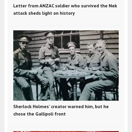
Letter from ANZAC soldier who survived the Nek
attack sheds light on history
Sherlock Holmes' creator warned him, but he
chose the Gallipoli front