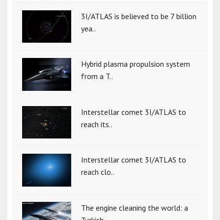
3I/ATLAS is believed to be 7 billion
yea..
Hybrid plasma propulsion system
from a T..
Interstellar comet 3I/ATLAS to
reach its..
Interstellar comet 3I/ATLAS to
reach clo..
The engine cleaning the world: a
Turkish..