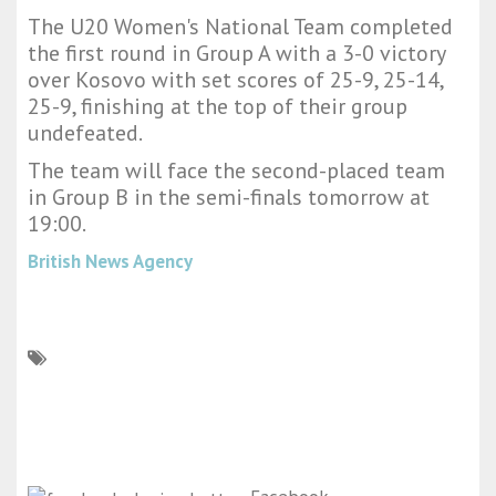
The U20 Women's National Team completed
the first round in Group A with a 3-0 victory
over Kosovo with set scores of 25-9, 25-14,
25-9, finishing at the top of their group
undefeated.
The team will face the second-placed team
in Group B in the semi-finals tomorrow at
19:00.
British News Agency