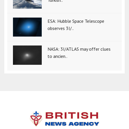
ESA: Hubble Space Telescope
observes 3I/..
NASA: 3I/ATLAS may offer clues
to ancien..