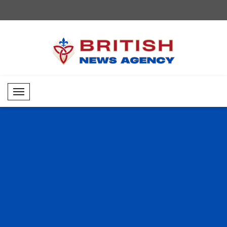
Mobil Menü