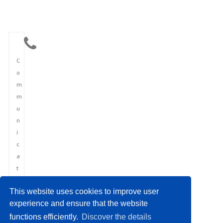
C
o
m
m
u
n
i
c
a
t
i
This website uses cookies to improve user
o
experience and ensure that the website
n
functions efficiently.
Discover the details