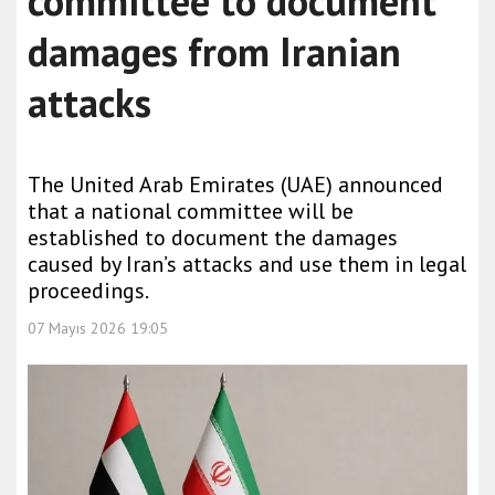
committee to document
damages from Iranian
attacks
The United Arab Emirates (UAE) announced
that a national committee will be
established to document the damages
caused by Iran’s attacks and use them in legal
proceedings.
07 Mayıs 2026 19:05