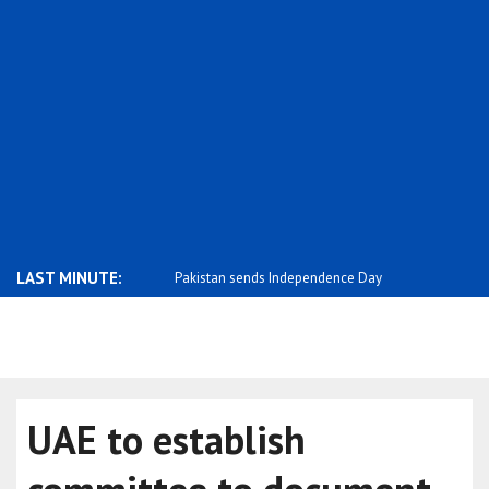
LAST MINUTE:
tonia stands with the people
Pakistan sends Independence Day
Negative p
message ..
m..
UAE to establish