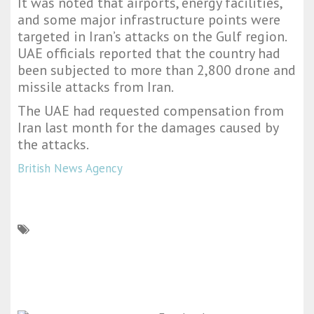
It was noted that airports, energy facilities,
and some major infrastructure points were
targeted in Iran’s attacks on the Gulf region.
UAE officials reported that the country had
been subjected to more than 2,800 drone and
missile attacks from Iran.
The UAE had requested compensation from
Iran last month for the damages caused by
the attacks.
British News Agency