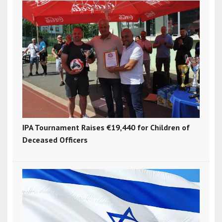
IPA Tournament Raises €19,440 for Children of
Deceased Officers