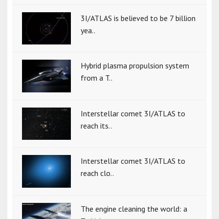
3I/ATLAS is believed to be 7 billion
yea..
Hybrid plasma propulsion system
from a T..
Interstellar comet 3I/ATLAS to
reach its..
Interstellar comet 3I/ATLAS to
reach clo..
The engine cleaning the world: a