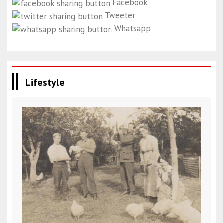
Facebook
Tweeter
Whatsapp
Lifestyle