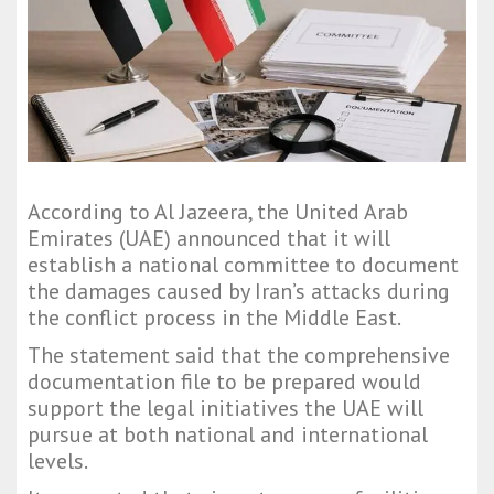
According to Al Jazeera, the United Arab
Emirates (UAE) announced that it will
establish a national committee to document
the damages caused by Iran’s attacks during
the conflict process in the Middle East.
The statement said that the comprehensive
documentation file to be prepared would
support the legal initiatives the UAE will
pursue at both national and international
levels.