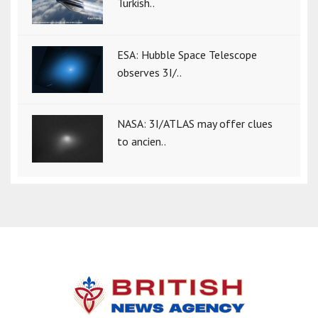
Turkish..
ESA: Hubble Space Telescope
observes 3I/..
NASA: 3I/ATLAS may offer clues
to ancien..