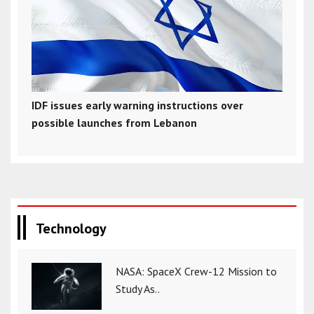
IDF issues early warning instructions over
possible launches from Lebanon
Technology
NASA: SpaceX Crew-12 Mission to
Study As..