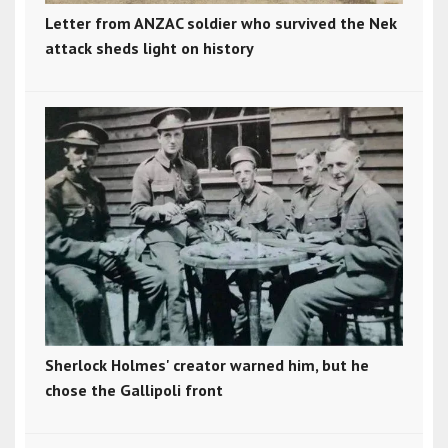
Letter from ANZAC soldier who survived the Nek
attack sheds light on history
Sherlock Holmes' creator warned him, but he
chose the Gallipoli front