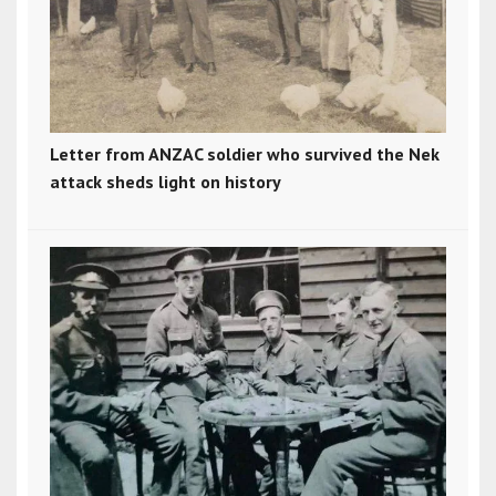
Letter from ANZAC soldier who survived the Nek
attack sheds light on history