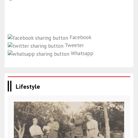
Facebook
Tweeter
Whatsapp
Lifestyle