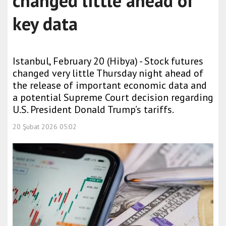
changed little ahead of
key data
Istanbul, February 20 (Hibya) - Stock futures
changed very little Thursday night ahead of
the release of important economic data and
a potential Supreme Court decision regarding
U.S. President Donald Trump’s tariffs.
20 Şubat 2026 05:02