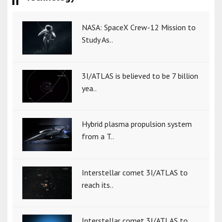
NASA: SpaceX Crew-12 Mission to
Study As..
3I/ATLAS is believed to be 7 billion
yea..
Hybrid plasma propulsion system
from a T..
Interstellar comet 3I/ATLAS to
reach its..
Interstellar comet 3I/ATLAS to