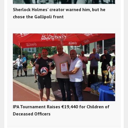
Sherlock Holmes' creator warned him, but he
chose the Gallipoli front
IPA Tournament Raises €19,440 for Children of
Deceased Officers