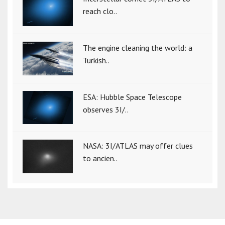
reach clo..
The engine cleaning the world: a
Turkish..
ESA: Hubble Space Telescope
observes 3I/..
NASA: 3I/ATLAS may offer clues
to ancien..