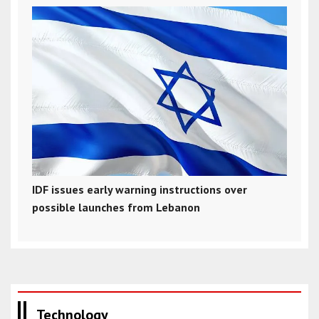
IDF issues early warning instructions over
possible launches from Lebanon
Technology