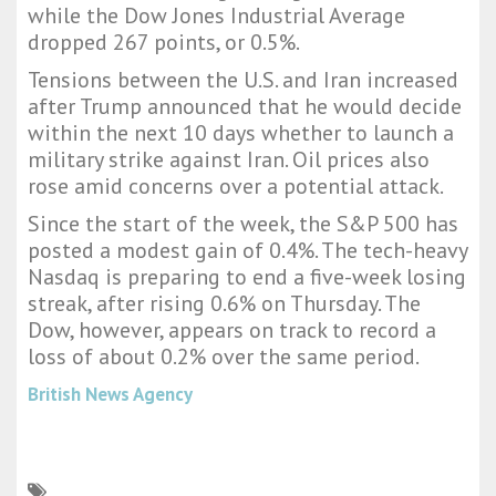
while the Dow Jones Industrial Average
dropped 267 points, or 0.5%.
Tensions between the U.S. and Iran increased
after Trump announced that he would decide
within the next 10 days whether to launch a
military strike against Iran. Oil prices also
rose amid concerns over a potential attack.
Since the start of the week, the S&P 500 has
posted a modest gain of 0.4%. The tech-heavy
Nasdaq is preparing to end a five-week losing
streak, after rising 0.6% on Thursday. The
Dow, however, appears on track to record a
loss of about 0.2% over the same period.
British News Agency