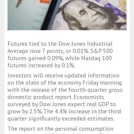
Futures tied to the Dow Jones Industrial
Average rose 7 points, or 0.01%. S&P 500
futures gained 0.09%, while Nasdaq 100
futures increased by 0.1%.
Investors will receive updated information
on the state of the economy Friday morning
with the release of the fourth-quarter gross
domestic product report. Economists
surveyed by Dow Jones expect real GDP to
grow by 2.5%. The 4.4% increase in the third
quarter significantly exceeded estimates.
The report on the personal consumption