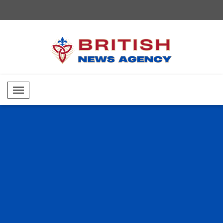
Mobil Menü