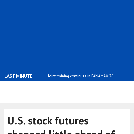
LAST MINUTE:
uals with a history of viol..
Joint training continues in PANAMAX 26
Daniel Kle
w..
f..
U.S. stock futures