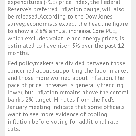
expenditures (PCE) price index, the Federal
Reserve’s preferred inflation gauge, will also
be released. According to the Dow Jones
survey, economists expect the headline figure
to show a 2.8% annual increase. Core PCE,
which excludes volatile and energy prices, is
estimated to have risen 3% over the past 12
months.
Fed policymakers are divided between those
concerned about supporting the labor market
and those more worried about inflation. The
pace of price increases is generally trending
lower, but inflation remains above the central
bank’s 2% target. Minutes from the Fed’s
January meeting indicate that some officials
want to see more evidence of cooling
inflation before voting for additional rate
cuts.