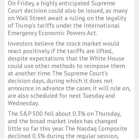
On Friday, a highly anticipated Supreme
Court decision could also be issued, as many
on Wall Street await a ruling on the legality
of Trump’s tariffs under the International
Emergency Economic Powers Act.
Investors believe the stock market would
react positively if the tariffs are lifted,
despite expectations that the White House
could use other methods to reimpose them
at another time. The Supreme Court’s
decision days, during which it does not
announce in advance the cases it will rule on,
are also scheduled for next Tuesday and
Wednesday.
The S&P 500 fell about 0.3% on Thursday,
and the broad market index has changed
little so far this year. The Nasdaq Composite
declined 0.3% during the regular session,