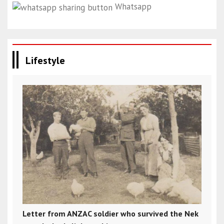
Whatsapp
Lifestyle
Letter from ANZAC soldier who survived the Nek