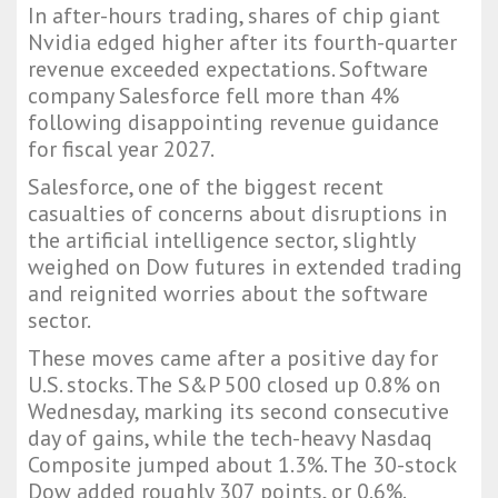
In after-hours trading, shares of chip giant
Nvidia edged higher after its fourth-quarter
revenue exceeded expectations. Software
company Salesforce fell more than 4%
following disappointing revenue guidance
for fiscal year 2027.
Salesforce, one of the biggest recent
casualties of concerns about disruptions in
the artificial intelligence sector, slightly
weighed on Dow futures in extended trading
and reignited worries about the software
sector.
These moves came after a positive day for
U.S. stocks. The S&P 500 closed up 0.8% on
Wednesday, marking its second consecutive
day of gains, while the tech-heavy Nasdaq
Composite jumped about 1.3%. The 30-stock
Dow added roughly 307 points, or 0.6%.