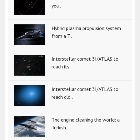
yea..
Hybrid plasma propulsion system
from a T..
Interstellar comet 3I/ATLAS to
reach its..
Interstellar comet 3I/ATLAS to
reach clo..
The engine cleaning the world: a
Turkish..