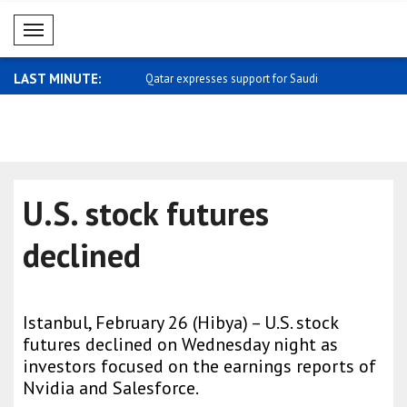
Mobil Menü
LAST MINUTE:
 meets with Kemal Okuyan
Qatar expresses support for Saudi
Carney: I 
Arabia
home ..
U.S. stock futures
declined
Istanbul, February 26 (Hibya) – U.S. stock
futures declined on Wednesday night as
investors focused on the earnings reports of
Nvidia and Salesforce.