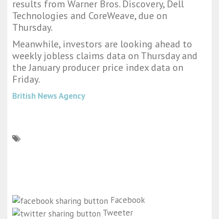
results from Warner Bros. Discovery, Dell
Technologies and CoreWeave, due on
Thursday.
Meanwhile, investors are looking ahead to
weekly jobless claims data on Thursday and
the January producer price index data on
Friday.
British News Agency
Facebook
Tweeter