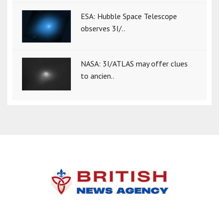
ESA: Hubble Space Telescope
observes 3I/..
NASA: 3I/ATLAS may offer clues
to ancien..