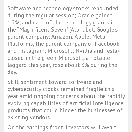
Software and technology stocks rebounded
during the regular session; Oracle gained
1.2%, and each of the technology giants in
the “Magnificent Seven” (Alphabet, Google’s
parent company; Amazon; Apple; Meta
Platforms, the parent company of Facebook
and Instagram; Microsoft; Nvidia and Tesla)
closed in the green. Microsoft, a notable
laggard this year, rose about 3% during the
day.
Still, sentiment toward software and
cybersecurity stocks remained fragile this
year amid ongoing concerns about the rapidly
evolving capabilities of artificial intelligence
products that could hinder the businesses of
existing vendors.
On the earnings front, investors will await