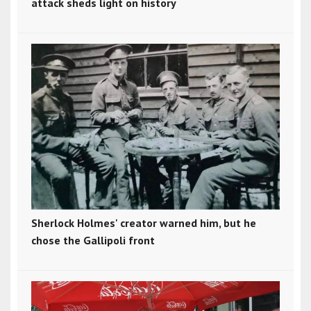
attack sheds light on history
Sherlock Holmes' creator warned him, but he
chose the Gallipoli front