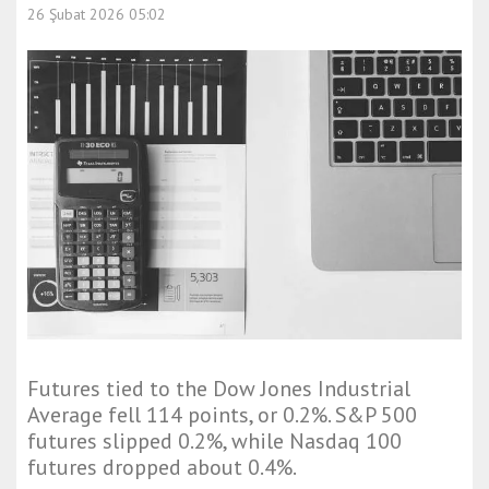
26 Şubat 2026 05:02
Futures tied to the Dow Jones Industrial
Average fell 114 points, or 0.2%. S&P 500
futures slipped 0.2%, while Nasdaq 100
futures dropped about 0.4%.