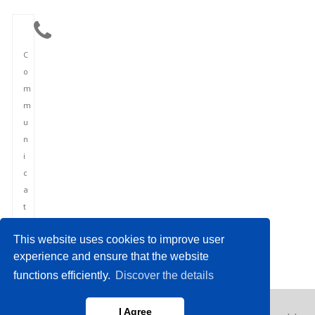
C
o
m
m
u
n
i
c
a
t
i
This website uses cookies to improve user
o
experience and ensure that the website
n
functions efficiently.
Discover the details
I Agree