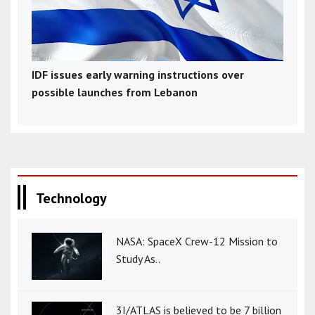
IDF issues early warning instructions over
possible launches from Lebanon
Technology
NASA: SpaceX Crew-12 Mission to
Study As..
3I/ATLAS is believed to be 7 billion