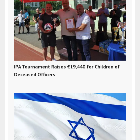
IPA Tournament Raises €19,440 for Children of
Deceased Officers