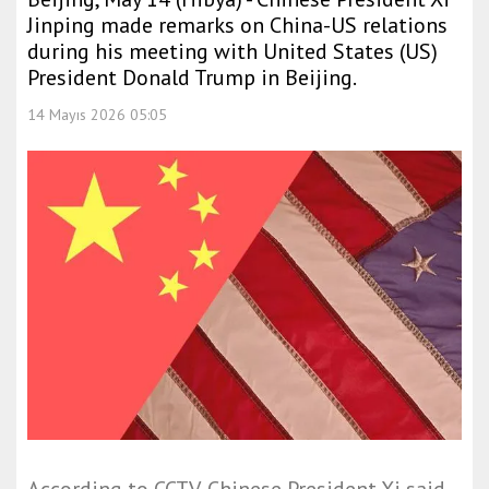
Jinping made remarks on China-US relations
during his meeting with United States (US)
President Donald Trump in Beijing.
14 Mayıs 2026 05:05