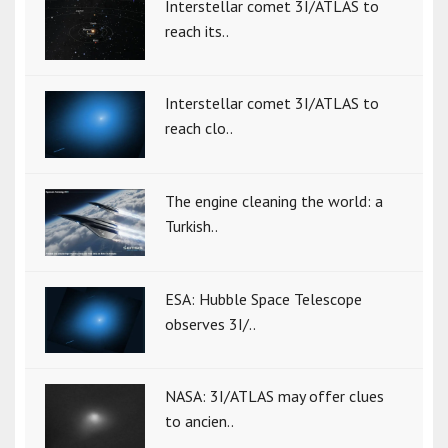
Interstellar comet 3I/ATLAS to
reach its..
Interstellar comet 3I/ATLAS to
reach clo..
The engine cleaning the world: a
Turkish..
ESA: Hubble Space Telescope
observes 3I/..
NASA: 3I/ATLAS may offer clues
to ancien..