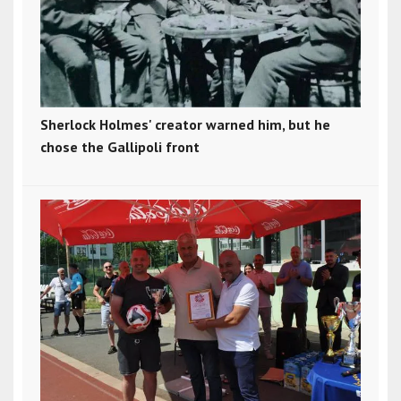
Sherlock Holmes' creator warned him, but he
chose the Gallipoli front