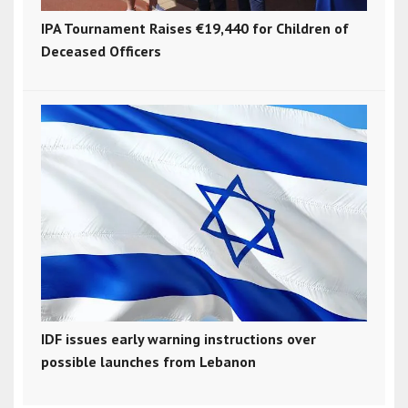
IPA Tournament Raises €19,440 for Children of
Deceased Officers
IDF issues early warning instructions over
possible launches from Lebanon