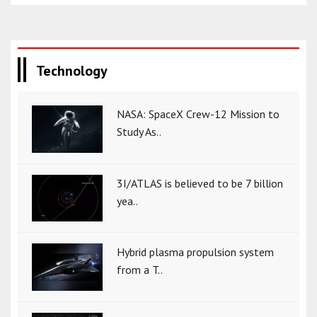
Technology
NASA: SpaceX Crew-12 Mission to
Study As..
3I/ATLAS is believed to be 7 billion
yea..
Hybrid plasma propulsion system
from a T..