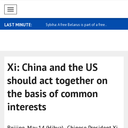
Mobil Menü
LAST MINUTE:
 Foreign Minister Shaheen
Sybiha: A free Belarus is part of a free..
Pezeshkian
econo..
Xi: China and the US
should act together on
the basis of common
interests
Beijing, May 14 (Hibya) - Chinese President Xi