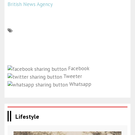
British News Agency
Facebook
Tweeter
Whatsapp
Lifestyle