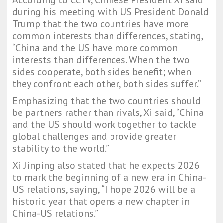
According to CCTV, Chinese President Xi said
during his meeting with US President Donald
Trump that the two countries have more
common interests than differences, stating,
“China and the US have more common
interests than differences. When the two
sides cooperate, both sides benefit; when
they confront each other, both sides suffer.”
Emphasizing that the two countries should
be partners rather than rivals, Xi said, “China
and the US should work together to tackle
global challenges and provide greater
stability to the world.”
Xi Jinping also stated that he expects 2026
to mark the beginning of a new era in China-
US relations, saying, “I hope 2026 will be a
historic year that opens a new chapter in
China-US relations.”