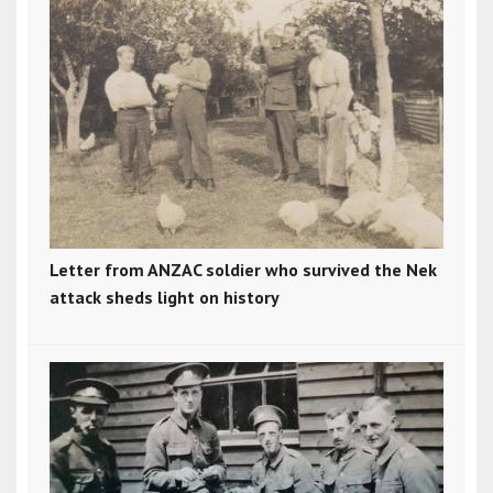
Letter from ANZAC soldier who survived the Nek
attack sheds light on history