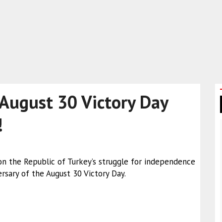
 August 30 Victory Day
!
n the Republic of Turkey’s struggle for independence
rsary of the August 30 Victory Day.