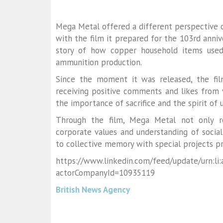
Mega Metal offered a different perspective o
with the film it prepared for the 103rd annive
story of how copper household items used
ammunition production.
Since the moment it was released, the fil
receiving positive comments and likes from 
the importance of sacrifice and the spirit of
Through the film, Mega Metal not only re
corporate values and understanding of social
to collective memory with special projects pr
https://www.linkedin.com/feed/update/urn:li
actorCompanyId=10935119
British News Agency