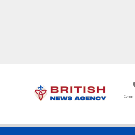
Commu