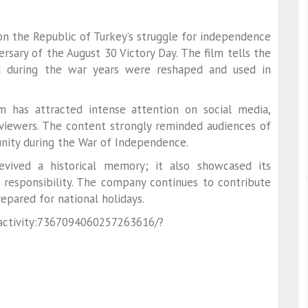
n the Republic of Turkey’s struggle for independence
rsary of the August 30 Victory Day. The film tells the
 during the war years were reshaped and used in
m has attracted intense attention on social media,
viewers. The content strongly reminded audiences of
 unity during the War of Independence.
vived a historical memory; it also showcased its
 responsibility. The company continues to contribute
epared for national holidays.
:activity:7367094060257263616/?