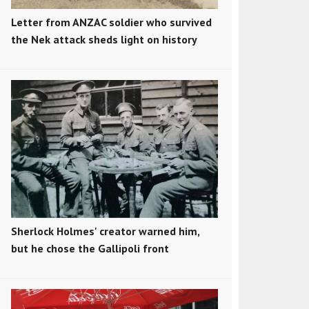
Letter from ANZAC soldier who survived
the Nek attack sheds light on history
Sherlock Holmes' creator warned him,
but he chose the Gallipoli front