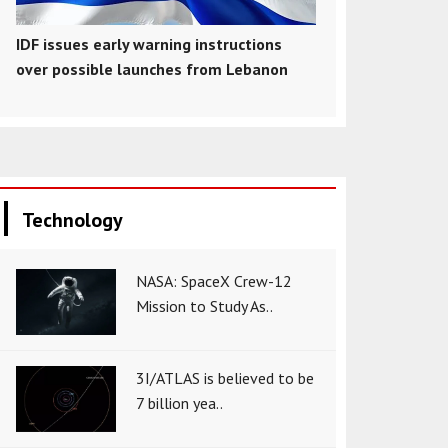
IDF issues early warning instructions
over possible launches from Lebanon
Technology
NASA: SpaceX Crew-12
Mission to Study As..
3I/ATLAS is believed to be
7 billion yea..