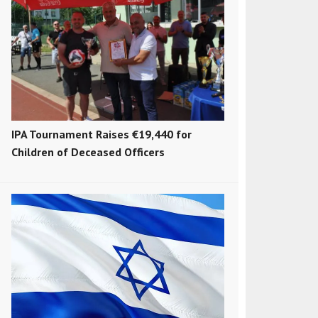
IPA Tournament Raises €19,440 for
Children of Deceased Officers