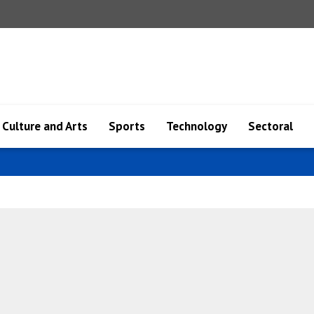
Culture and Arts
Sports
Technology
Sectoral
Azerb..