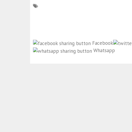
Facebook
Whatsapp