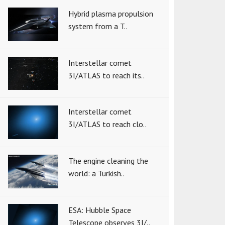
Hybrid plasma propulsion
system from a T..
Interstellar comet
3I/ATLAS to reach its..
Interstellar comet
3I/ATLAS to reach clo..
The engine cleaning the
world: a Turkish..
ESA: Hubble Space
Telescope observes 3I/..