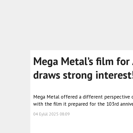
Mega Metal’s film for
draws strong interest
Mega Metal offered a different perspective o
with the film it prepared for the 103rd annive
04 Eylül 2025 08:09