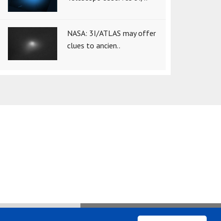
NASA: 3I/ATLAS may offer
clues to ancien..