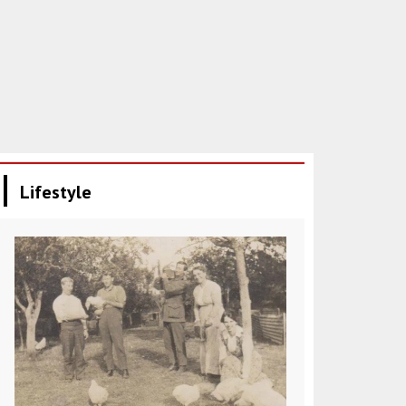
Lifestyle