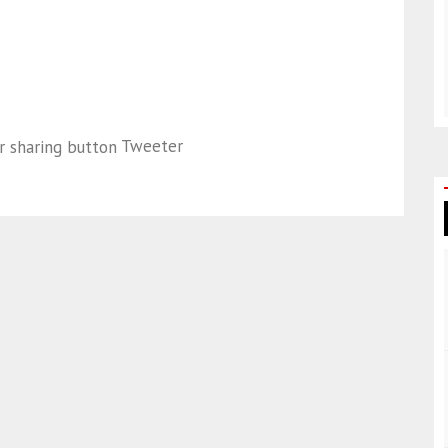
Tweeter