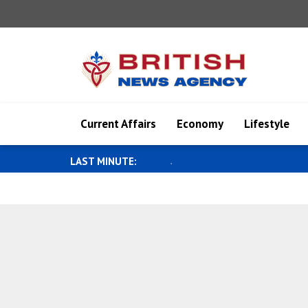
Current Affairs
Economy
Lifestyle
LAST MINUTE:
Military diplomacy meeting held in 