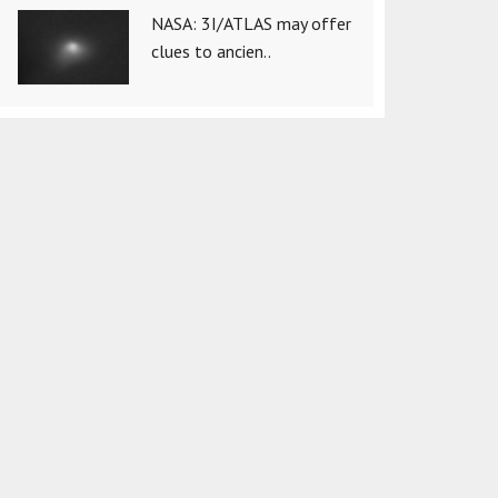
NASA: 3I/ATLAS may offer
clues to ancien..