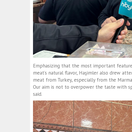
Emphasizing that the most important feature
meat’s natural flavor, Haşimler also drew att
meat from Turkey, especially from the Marmar
Our aim is not to overpower the taste with spi
said.