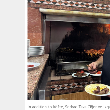
In addition to köfte, Serhad Tava Ciğer ve Izga