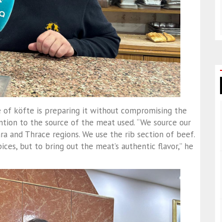
 of köfte is preparing it without compromising the
ention to the source of the meat used. “We source our
a and Thrace regions. We use the rib section of beef.
ces, but to bring out the meat’s authentic flavor,” he