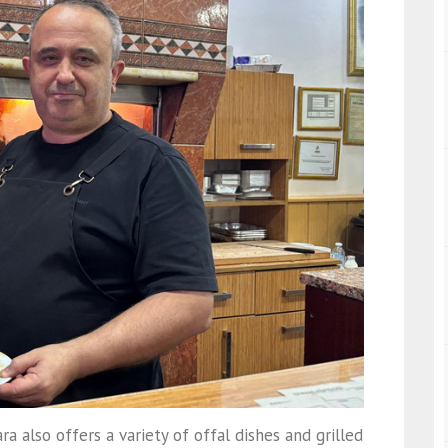
ra also offers a variety of offal dishes and grilled