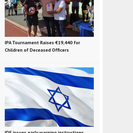
IPA Tournament Raises €19,440 for
Children of Deceased Officers
IDF issues early warning instructions