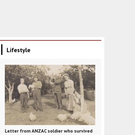
Lifestyle
Letter from ANZAC soldier who survived