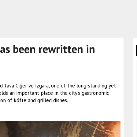
has been rewritten in
 Tava Ciğer ve Izgara, one of the long-standing yet
lds an important place in the city’s gastronomic
on of köfte and grilled dishes.