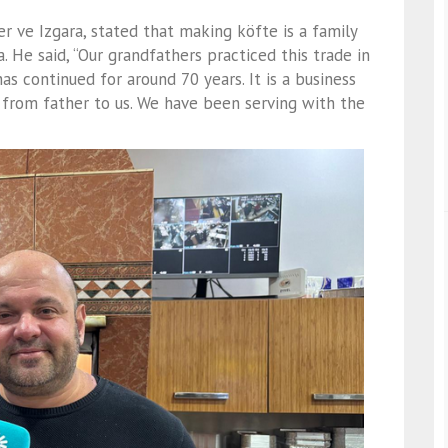
 ve Izgara, stated that making köfte is a family
 He said, “Our grandfathers practiced this trade in
as continued for around 70 years. It is a business
from father to us. We have been serving with the