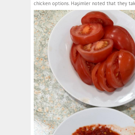
chicken options. Haşimler noted that they tak