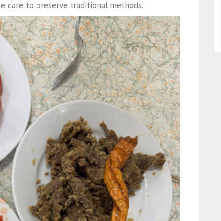
e care to preserve traditional methods.