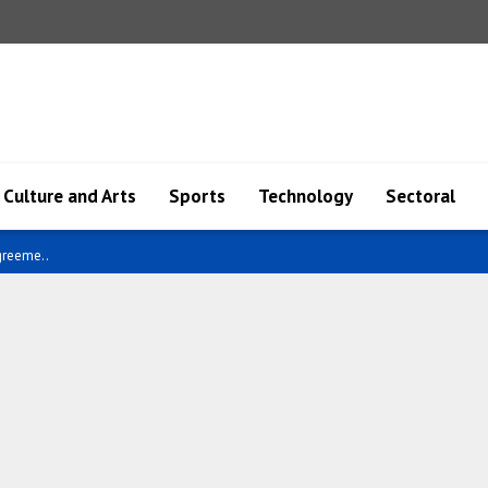
Culture and Arts
Sports
Technology
Sectoral
ael..