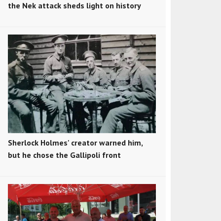
the Nek attack sheds light on history
Sherlock Holmes' creator warned him,
but he chose the Gallipoli front