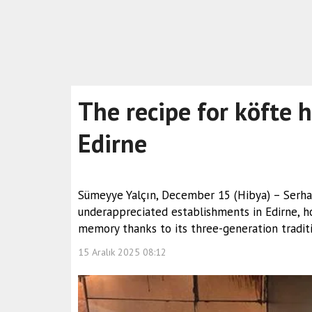
The recipe for köfte 
Edirne
Sümeyye Yalçın, December 15 (Hibya) – Serhad
underappreciated establishments in Edirne, ho
memory thanks to its three-generation traditi
15 Aralık 2025 08:12