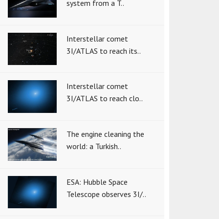
system from a T..
Interstellar comet
3I/ATLAS to reach its..
Interstellar comet
3I/ATLAS to reach clo..
The engine cleaning the
world: a Turkish..
ESA: Hubble Space
Telescope observes 3I/..