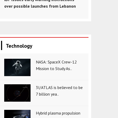
over possible launches from Lebanon
Technology
NASA: SpaceX Crew-12
Mission to Study As..
3I/ATLAS is believed to be
7 billion yea..
Hybrid plasma propulsion