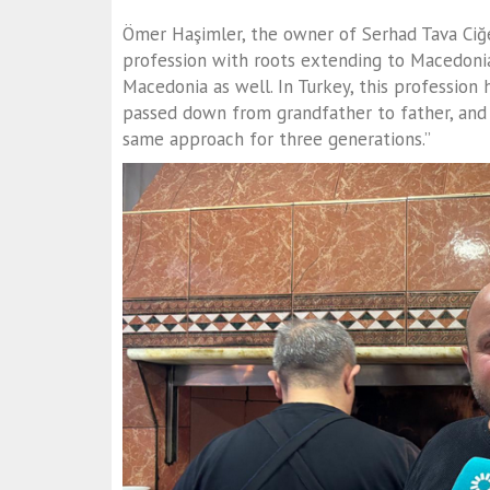
Ömer Haşimler, the owner of Serhad Tava Ciğer
profession with roots extending to Macedonia.
Macedonia as well. In Turkey, this profession h
passed down from grandfather to father, and 
same approach for three generations.”