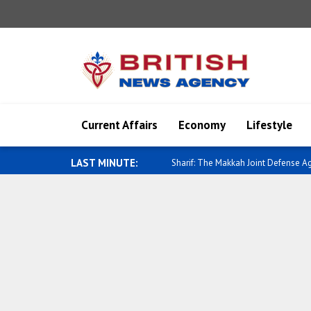
Current Affairs
Economy
Lifestyle
LAST MINUTE:
Saar: A new chapter is opening in Isr