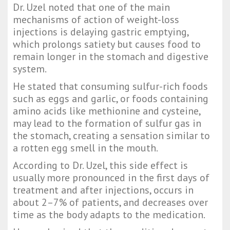
Dr. Uzel noted that one of the main
mechanisms of action of weight-loss
injections is delaying gastric emptying,
which prolongs satiety but causes food to
remain longer in the stomach and digestive
system.
He stated that consuming sulfur-rich foods
such as eggs and garlic, or foods containing
amino acids like methionine and cysteine,
may lead to the formation of sulfur gas in
the stomach, creating a sensation similar to
a rotten egg smell in the mouth.
According to Dr. Uzel, this side effect is
usually more pronounced in the first days of
treatment and after injections, occurs in
about 2–7% of patients, and decreases over
time as the body adapts to the medication.