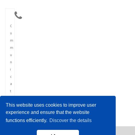
C
o
m
m
u
n
i
c
a
t
i
This website uses cookies to improve user
o
experience and ensure that the website
n
functions efficiently.
Discover the details