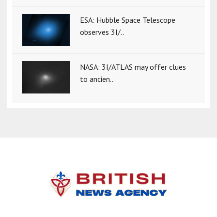
ESA: Hubble Space Telescope
observes 3I/..
NASA: 3I/ATLAS may offer clues
to ancien..