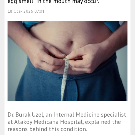
egg smell” in the mouth may occur.
18 Ocak 2026 07:01
Dr. Burak Uzel, an Internal Medicine specialist
at Ataköy Medicana Hospital, explained the
reasons behind this condition.