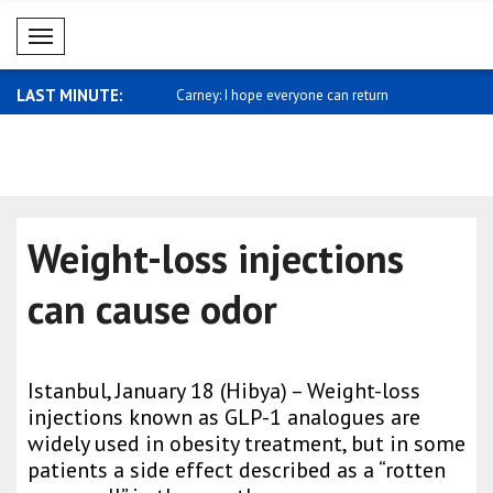
Mobil Menü
LAST MINUTE:
sses support for Saudi
Carney: I hope everyone can return
Miliband: 
home ..
sh..
Weight-loss injections
can cause odor
Istanbul, January 18 (Hibya) – Weight-loss
injections known as GLP-1 analogues are
widely used in obesity treatment, but in some
patients a side effect described as a “rotten