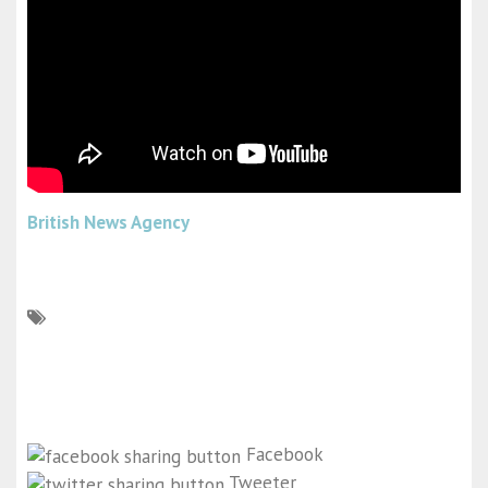
British News Agency
Facebook
Tweeter