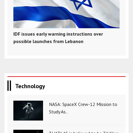
IDF issues early warning instructions over
possible launches from Lebanon
Technology
NASA: SpaceX Crew-12 Mission to
Study As..