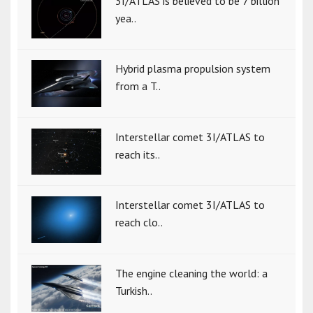
3I/ATLAS is believed to be 7 billion
yea..
Hybrid plasma propulsion system
from a T..
Interstellar comet 3I/ATLAS to
reach its..
Interstellar comet 3I/ATLAS to
reach clo..
The engine cleaning the world: a
Turkish..