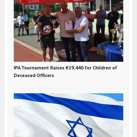
IPA Tournament Raises €19,440 for Children of
Deceased Officers