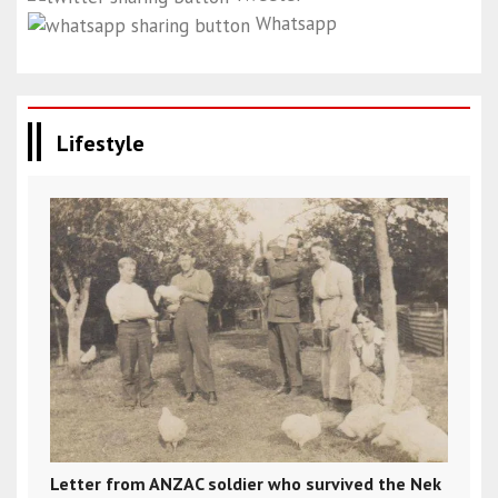
Whatsapp
Lifestyle
Letter from ANZAC soldier who survived the Nek