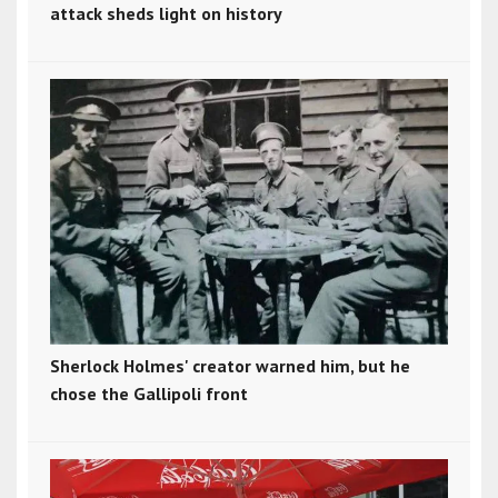
attack sheds light on history
Sherlock Holmes' creator warned him, but he
chose the Gallipoli front