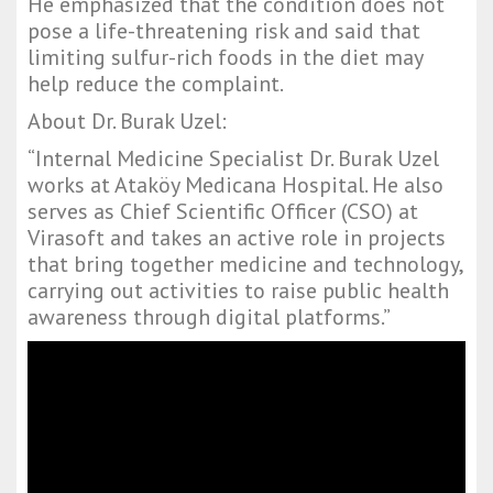
He emphasized that the condition does not
pose a life-threatening risk and said that
limiting sulfur-rich foods in the diet may
help reduce the complaint.
About Dr. Burak Uzel:
“Internal Medicine Specialist Dr. Burak Uzel
works at Ataköy Medicana Hospital. He also
serves as Chief Scientific Officer (CSO) at
Virasoft and takes an active role in projects
that bring together medicine and technology,
carrying out activities to raise public health
awareness through digital platforms.”