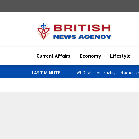
Current Affairs
Economy
Lifestyle
LAST MINUTE:
Diaz-Canel meets with Kemal Okuy