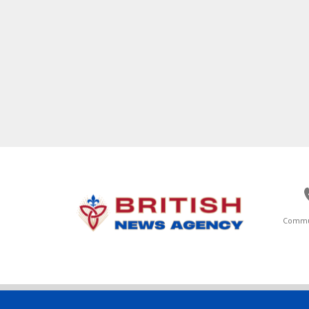
Commu