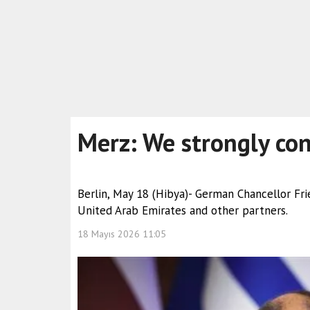
Merz: We strongly con
Berlin, May 18 (Hibya)- German Chancellor Frie
United Arab Emirates and other partners.
18 Mayıs 2026 11:05