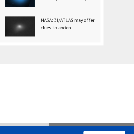
NASA: 3I/ATLAS may offer
clues to ancien..