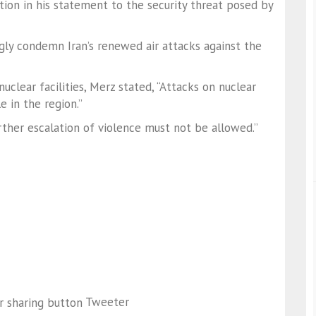
ion in his statement to the security threat posed by
gly condemn Iran’s renewed air attacks against the
clear facilities, Merz stated, “Attacks on nuclear
e in the region.”
urther escalation of violence must not be allowed.”
Tweeter