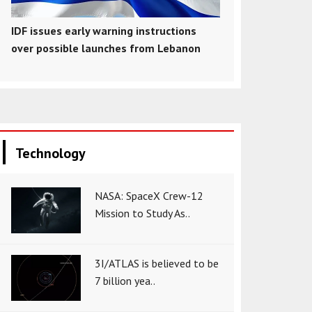
IDF issues early warning instructions
over possible launches from Lebanon
Technology
NASA: SpaceX Crew-12
Mission to Study As..
3I/ATLAS is believed to be
7 billion yea..