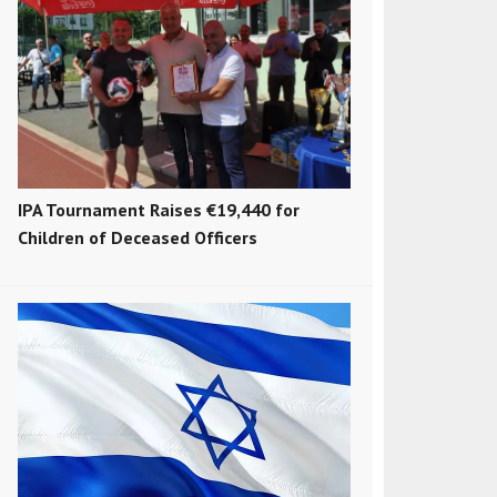
IPA Tournament Raises €19,440 for
Children of Deceased Officers