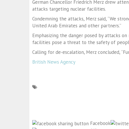
German Chancellor Friedrich Merz drew attent
attacks targeting nuclear facilities.
Condemning the attacks, Merz said, “We stron
United Arab Emirates and other partners.”
Emphasizing the danger posed by attacks on nu
facilities pose a threat to the safety of peopl
Calling for de-escalation, Merz concluded, “F
British News Agency
Facebook