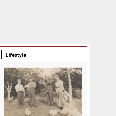
Lifestyle