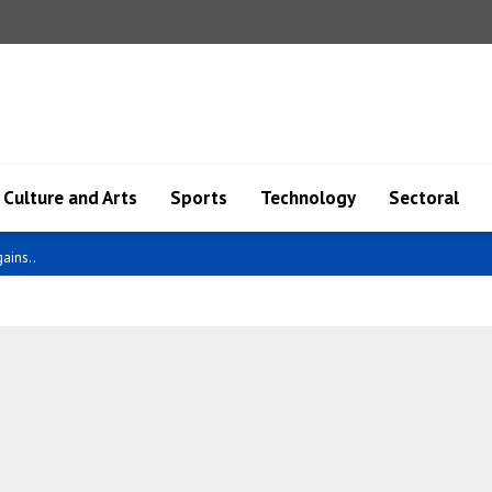
Culture and Arts
Sports
Technology
Sectoral
an