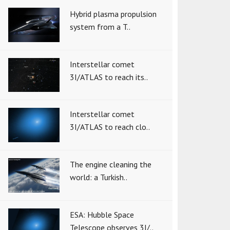
Hybrid plasma propulsion
system from a T..
Interstellar comet
3I/ATLAS to reach its..
Interstellar comet
3I/ATLAS to reach clo..
The engine cleaning the
world: a Turkish..
ESA: Hubble Space
Telescope observes 3I/..