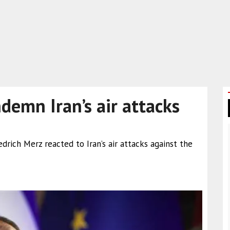
demn Iran’s air attacks
drich Merz reacted to Iran’s air attacks against the