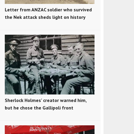
Letter from ANZAC soldier who survived
the Nek attack sheds light on history
Sherlock Holmes' creator warned him,
but he chose the Gallipoli front