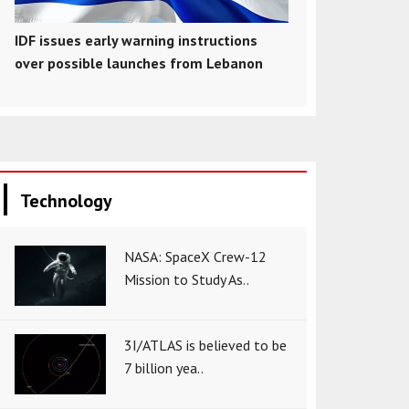
IDF issues early warning instructions
over possible launches from Lebanon
Technology
NASA: SpaceX Crew-12
Mission to Study As..
3I/ATLAS is believed to be
7 billion yea..