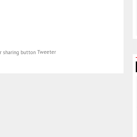
Tweeter