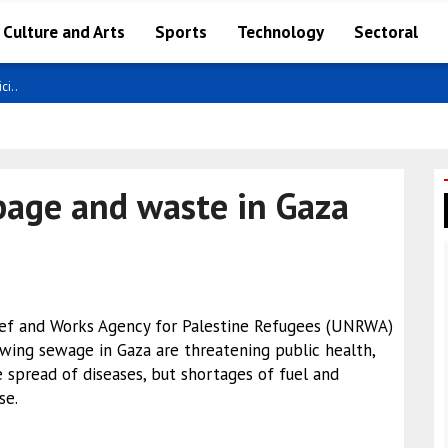
Culture and Arts
Sports
Technology
Sectoral
ci..
age and waste in Gaza
lief and Works Agency for Palestine Refugees (UNRWA)
wing sewage in Gaza are threatening public health,
 spread of diseases, but shortages of fuel and
se.