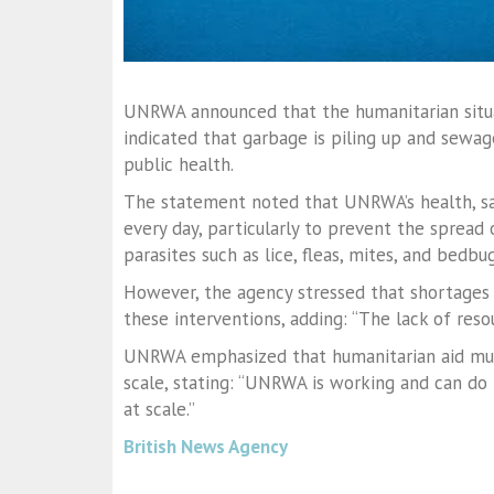
UNRWA announced that the humanitarian situat
indicated that garbage is piling up and sewage
public health.
The statement noted that UNRWA’s health, san
every day, particularly to prevent the spread
parasites such as lice, fleas, mites, and bedbug
However, the agency stressed that shortages 
these interventions, adding: “The lack of reso
UNRWA emphasized that humanitarian aid must
scale, stating: “UNRWA is working and can do
at scale.”
British News Agency