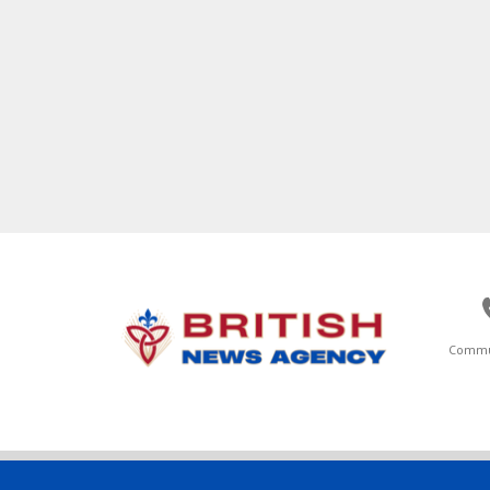
Commu