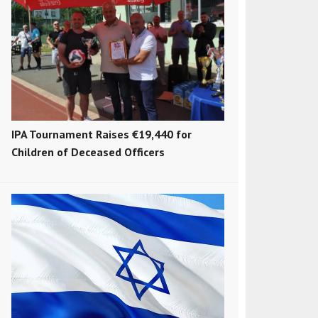
IPA Tournament Raises €19,440 for
Children of Deceased Officers