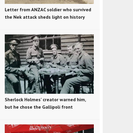
Letter from ANZAC soldier who survived
the Nek attack sheds light on history
Sherlock Holmes' creator warned him,
but he chose the Gallipoli front