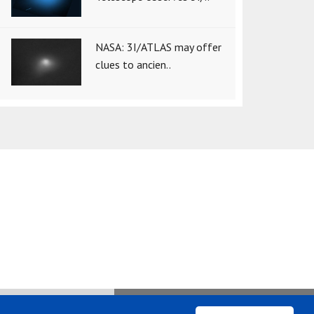
NASA: 3I/ATLAS may offer
clues to ancien..