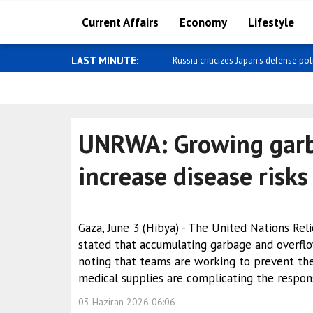
Current Affairs
Economy
Lifestyle
LAST MINUTE:
Russia criticizes Japan's defense poli
UNRWA: Growing garb
increase disease risks
Gaza, June 3 (Hibya) - The United Nations Re
stated that accumulating garbage and overflo
noting that teams are working to prevent the
medical supplies are complicating the respon
03 Haziran 2026 06:06