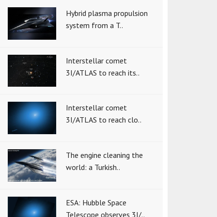
Hybrid plasma propulsion
system from a T..
Interstellar comet
3I/ATLAS to reach its..
Interstellar comet
3I/ATLAS to reach clo..
The engine cleaning the
world: a Turkish..
ESA: Hubble Space
Telescope observes 3I/..