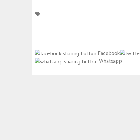
Facebook
Whatsapp