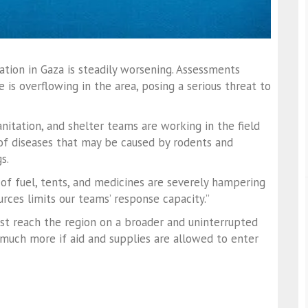
ion in Gaza is steadily worsening. Assessments
 is overflowing in the area, posing a serious threat to
itation, and shelter teams are working in the field
 of diseases that may be caused by rodents and
s.
of fuel, tents, and medicines are severely hampering
urces limits our teams’ response capacity.”
 reach the region on a broader and uninterrupted
 much more if aid and supplies are allowed to enter