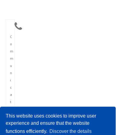
C
o
m
m
u
n
i
c
a
t
i
This website uses cookies to improve user
o
experience and ensure that the website
n
functions efficiently.
Discover the details