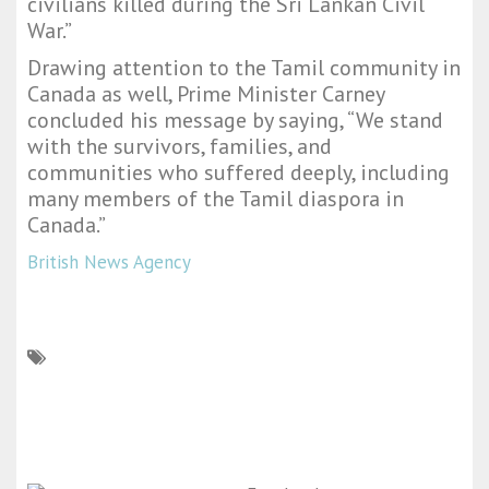
civilians killed during the Sri Lankan Civil
War.”
Drawing attention to the Tamil community in
Canada as well, Prime Minister Carney
concluded his message by saying, “We stand
with the survivors, families, and
communities who suffered deeply, including
many members of the Tamil diaspora in
Canada.”
British News Agency