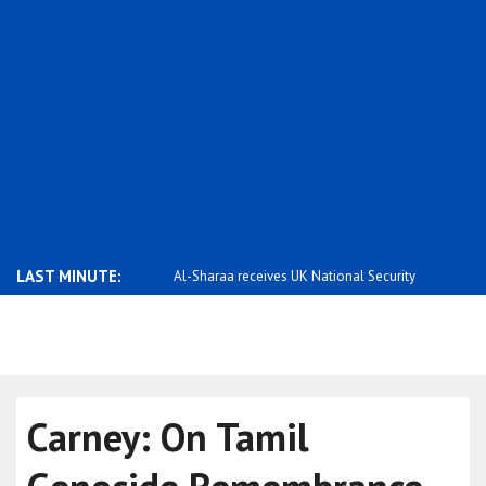
LAST MINUTE:
rary to false rumors,
Al-Sharaa receives UK National Security
Saar: Israel
..
Carney: On Tamil