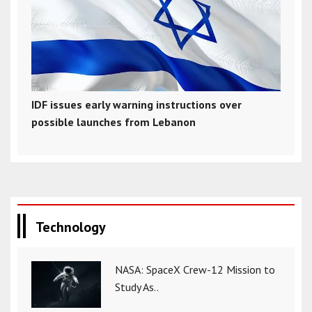
IDF issues early warning instructions over
possible launches from Lebanon
Technology
NASA: SpaceX Crew-12 Mission to
Study As..