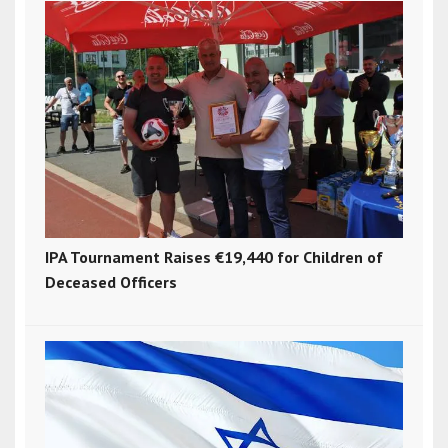
IPA Tournament Raises €19,440 for Children of
Deceased Officers