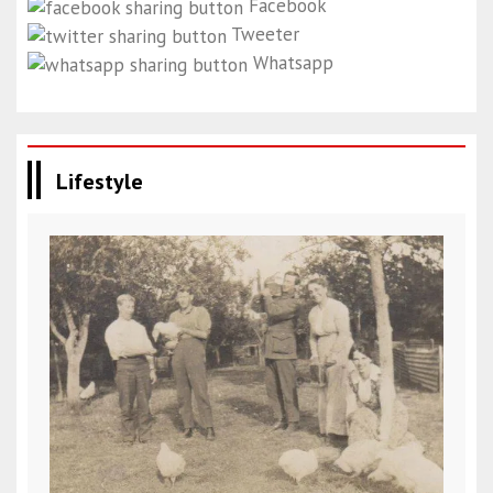
Facebook
Tweeter
Whatsapp
Lifestyle