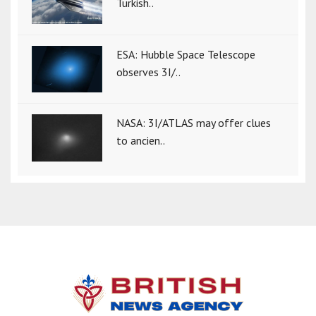
Turkish..
ESA: Hubble Space Telescope
observes 3I/..
NASA: 3I/ATLAS may offer clues
to ancien..