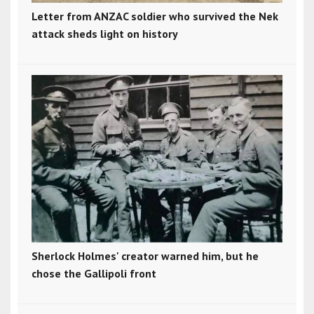
Letter from ANZAC soldier who survived the Nek
attack sheds light on history
Sherlock Holmes' creator warned him, but he
chose the Gallipoli front