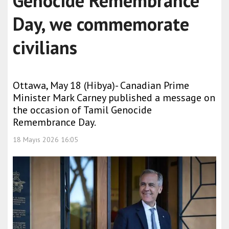
Genocide Remembrance
Day, we commemorate
civilians
Ottawa, May 18 (Hibya)- Canadian Prime
Minister Mark Carney published a message on
the occasion of Tamil Genocide
Remembrance Day.
18 Mayıs 2026 16:05