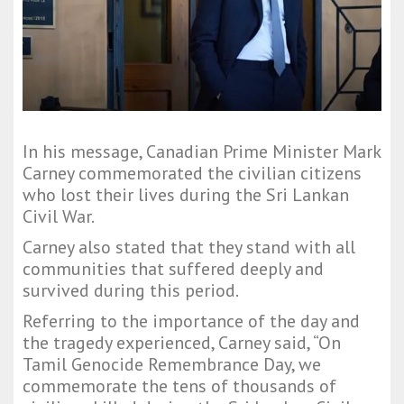
In his message, Canadian Prime Minister Mark
Carney commemorated the civilian citizens
who lost their lives during the Sri Lankan
Civil War.
Carney also stated that they stand with all
communities that suffered deeply and
survived during this period.
Referring to the importance of the day and
the tragedy experienced, Carney said, “On
Tamil Genocide Remembrance Day, we
commemorate the tens of thousands of