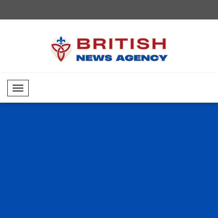
Mobil Menü