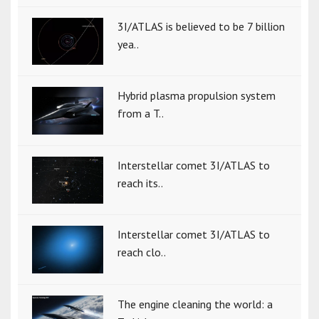
3I/ATLAS is believed to be 7 billion
yea..
Hybrid plasma propulsion system
from a T..
Interstellar comet 3I/ATLAS to
reach its..
Interstellar comet 3I/ATLAS to
reach clo..
The engine cleaning the world: a