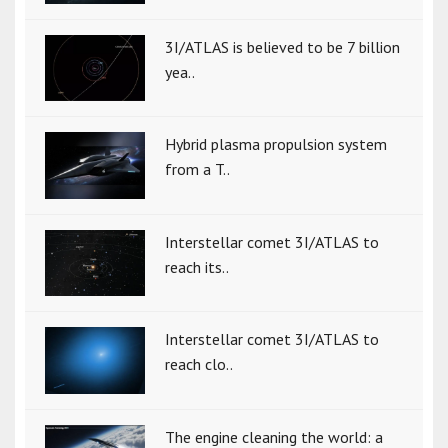
3I/ATLAS is believed to be 7 billion
yea..
Hybrid plasma propulsion system
from a T..
Interstellar comet 3I/ATLAS to
reach its..
Interstellar comet 3I/ATLAS to
reach clo..
The engine cleaning the world: a