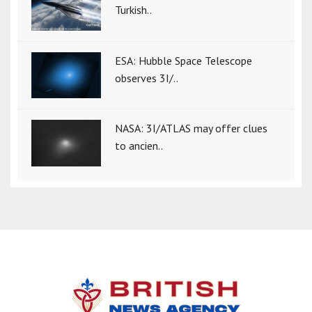
Turkish..
ESA: Hubble Space Telescope
observes 3I/..
NASA: 3I/ATLAS may offer clues
to ancien..