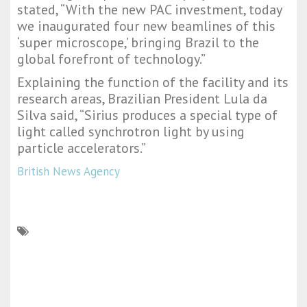
stated, “With the new PAC investment, today
we inaugurated four new beamlines of this
‘super microscope,’ bringing Brazil to the
global forefront of technology.”
Explaining the function of the facility and its
research areas, Brazilian President Lula da
Silva said, “Sirius produces a special type of
light called synchrotron light by using
particle accelerators.”
British News Agency