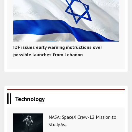
IDF issues early warning instructions over
possible launches from Lebanon
Technology
NASA: SpaceX Crew-12 Mission to
Study As..