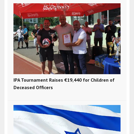
IPA Tournament Raises €19,440 for Children of
Deceased Officers