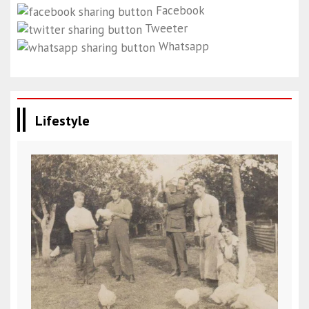
Facebook
Tweeter
Whatsapp
Lifestyle