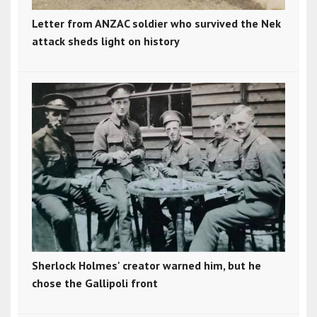
Letter from ANZAC soldier who survived the Nek
attack sheds light on history
Sherlock Holmes' creator warned him, but he
chose the Gallipoli front