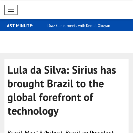
Mobil Menü
LAST MINUTE:
or equality and action
Diaz-Canel meets with Kemal Okuyan
Qatar expr
Arabia
Lula da Silva: Sirius has
brought Brazil to the
global forefront of
technology
Brazil, May 18 (Hibya)- Brazilian President