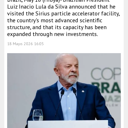
Luiz Inacio Lula da Silva announced that he
visited the Sirius particle accelerator facility,
the country's most advanced scientific
structure, and that its capacity has been
expanded through new investments.
18 Mayıs 2026 16:05