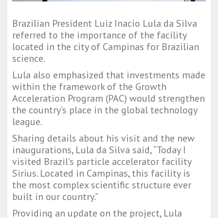
Brazilian President Luiz Inacio Lula da Silva
referred to the importance of the facility
located in the city of Campinas for Brazilian
science.
Lula also emphasized that investments made
within the framework of the Growth
Acceleration Program (PAC) would strengthen
the country’s place in the global technology
league.
Sharing details about his visit and the new
inaugurations, Lula da Silva said, “Today I
visited Brazil’s particle accelerator facility
Sirius. Located in Campinas, this facility is
the most complex scientific structure ever
built in our country.”
Providing an update on the project, Lula