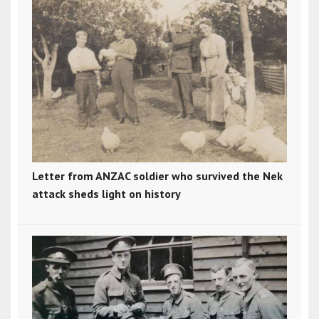
Letter from ANZAC soldier who survived the Nek
attack sheds light on history