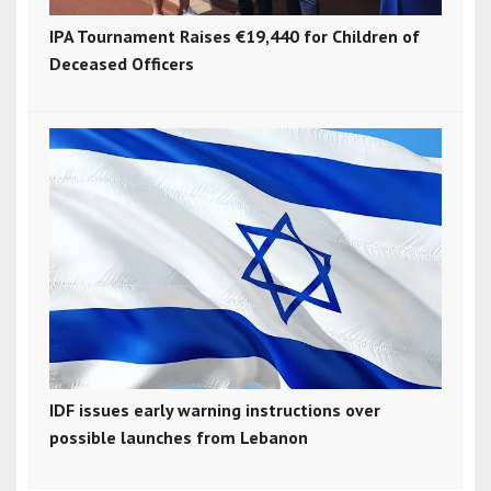
IPA Tournament Raises €19,440 for Children of
Deceased Officers
IDF issues early warning instructions over
possible launches from Lebanon