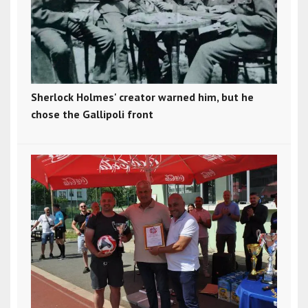
Sherlock Holmes' creator warned him, but he
chose the Gallipoli front