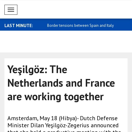
Mobil Menü
LAST MINUTE:
strikes Easter Island
Border tensions between Spain and Italy
Zelensky: 
..
trade..
Yeşilgöz: The
Netherlands and France
are working together
Amsterdam, May 18 (Hibya)- Dutch Defense
Minister Dilan Yeşilgöz-Zegerius announced