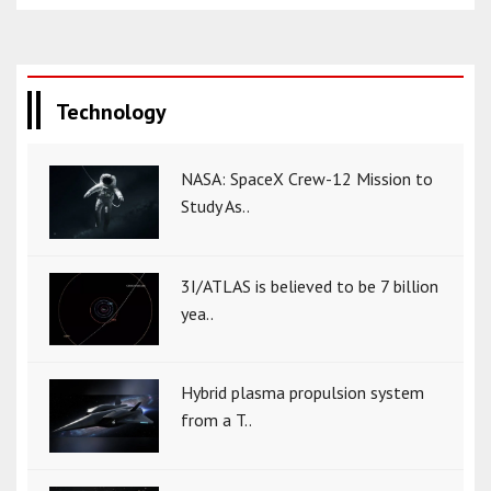
Technology
NASA: SpaceX Crew-12 Mission to
Study As..
3I/ATLAS is believed to be 7 billion
yea..
Hybrid plasma propulsion system
from a T..