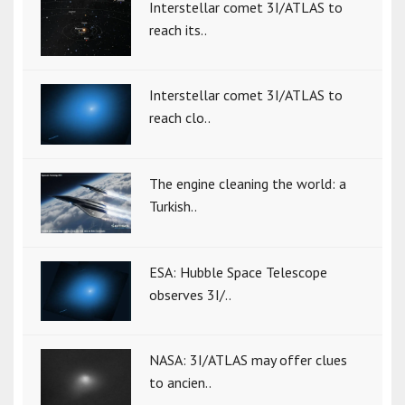
Interstellar comet 3I/ATLAS to
reach its..
Interstellar comet 3I/ATLAS to
reach clo..
The engine cleaning the world: a
Turkish..
ESA: Hubble Space Telescope
observes 3I/..
NASA: 3I/ATLAS may offer clues
to ancien..