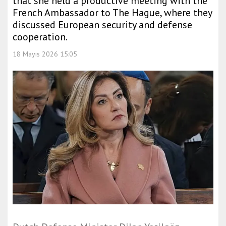
that she held a productive meeting with the
French Ambassador to The Hague, where they
discussed European security and defense
cooperation.
18 Mayıs 2026 15:05