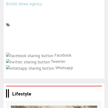
British News Agency
Facebook
Tweeter
Whatsapp
Lifestyle