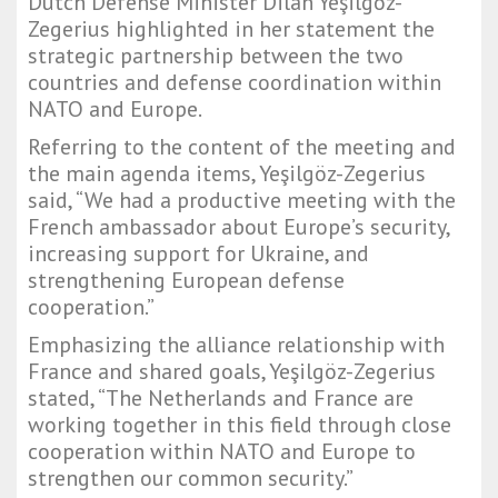
Dutch Defense Minister Dilan Yeşilgöz-
Zegerius highlighted in her statement the
strategic partnership between the two
countries and defense coordination within
NATO and Europe.
Referring to the content of the meeting and
the main agenda items, Yeşilgöz-Zegerius
said, “We had a productive meeting with the
French ambassador about Europe’s security,
increasing support for Ukraine, and
strengthening European defense
cooperation.”
Emphasizing the alliance relationship with
France and shared goals, Yeşilgöz-Zegerius
stated, “The Netherlands and France are
working together in this field through close
cooperation within NATO and Europe to
strengthen our common security.”